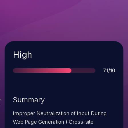
Severity
High
Score
7.1/10
Summary
Improper Neutralization of Input During
Web Page Generation ('Cross-site