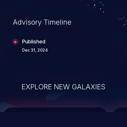
top 10 vulnerabilities for years.
Advisory Timeline
Published
Dec 31, 2024
EXPLORE NEW GALAXIES
ChainJacking
J