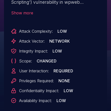
Scripting') vulnerability in wpweb
WooCommerce PDF Vouchers
Show more
woocommerce-pdf-vouchers allows
Reflected XSS.This issue affects
Attack Complexity:
LOW
WooCommerce PDF Vouchers: from n/a
through < 4.9.9.
Attack Vector:
NETWORK
Integrity Impact:
LOW
Scope:
CHANGED
User Interaction:
REQUIRED
Privileges Required:
NONE
Confidentiality Impact:
LOW
Availability Impact:
LOW