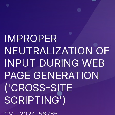
IMPROPER
NEUTRALIZATION OF
INPUT DURING WEB
PAGE GENERATION
('CROSS-SITE
SCRIPTING')
CVE-2024-56265