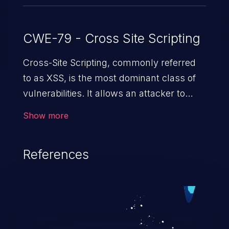
CWE-79 - Cross Site Scripting
Cross-Site Scripting, commonly referred
to as XSS, is the most dominant class of
vulnerabilities. It allows an attacker to
inject malicious code into a pregnable web
Show more
application and victimize its users. The
exploitation of such a weakness can
References
cause severe issues such as account
takeover, and sensitive data exfiltration.
Because of the prevalence of XSS
vulnerabilities and their high rate of
exploitation, it has remained in the OWASP