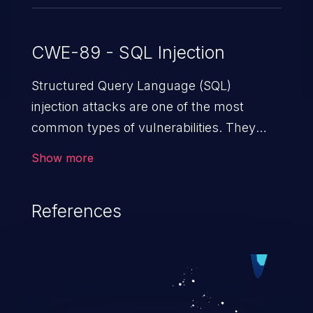
CWE-89 - SQL Injection
Structured Query Language (SQL)
injection attacks are one of the most
common types of vulnerabilities. They
exploit weaknesses in vulnerable
Show more
applications to gain unauthorized access
to backend databases. This often occurs
References
when an attacker enters unexpected SQL
syntax in an input field. The resulting SQL
statement behaves in the background in
an unintended manner, which allows the
possibility of unauthorized data retrieval,