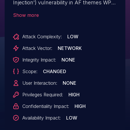
Injection') vulnerability in AF themes WP
Post Author wp-post-author allows SQL
Show more
Injection.This issue affects WP Post
Author: from n/a through <= 3.8.2.
Attack Complexity:
LOW
Attack Vector:
NETWORK
Integrity Impact:
NONE
Scope:
CHANGED
User Interaction:
NONE
Privileges Required:
HIGH
Confidentiality Impact:
HIGH
Availability Impact:
LOW