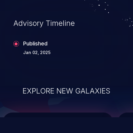
data modification, execution of database
administration operations, and execution
of commands on the operating system.
Advisory Timeline
Published
Jan 02, 2025
EXPLORE NEW GALAXIES
ChainJacking
J