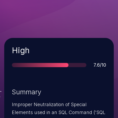
Severity
High
Score
7.6/10
Summary
Improper Neutralization of Special
Elements used in an SQL Command ('SQL