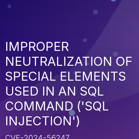
IMPROPER
NEUTRALIZATION OF
SPECIAL ELEMENTS
USED IN AN SQL
COMMAND ('SQL
INJECTION')
CVE-2024-56247