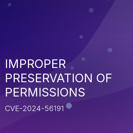
IMPROPER
PRESERVATION OF
PERMISSIONS
CVE-2024-56191