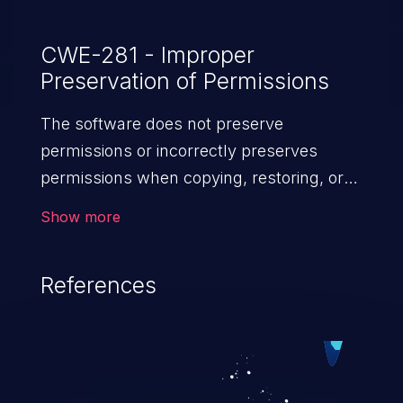
CWE-281 - Improper
Preservation of Permissions
The software does not preserve
permissions or incorrectly preserves
permissions when copying, restoring, or
sharing objects, which can cause them to
Show more
have less restrictive permissions
than intended.
References