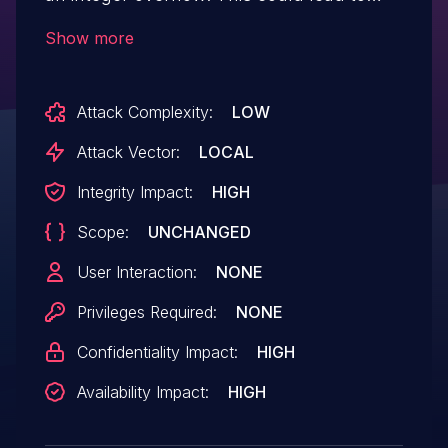
local escalation of privilege with no
Show more
additional execution privileges needed.
User interaction is not needed
Attack Complexity:
LOW
for exploitation.
Attack Vector:
LOCAL
Integrity Impact:
HIGH
Scope:
UNCHANGED
User Interaction:
NONE
Privileges Required:
NONE
Confidentiality Impact:
HIGH
Availability Impact:
HIGH