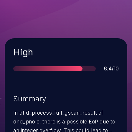
Severity
High
Score
8.4/10
Summary
In dhd_process_full_gscan_result of
dhd_pno.c, there is a possible EoP due to
an integer overflow. This could lead to