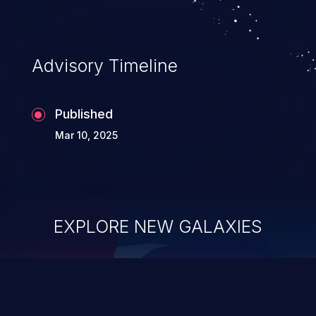
Advisory Timeline
Published
Mar 10, 2025
EXPLORE NEW GALAXIES
ChainJacking
J