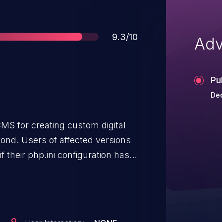
Score
9.3/10
Adv
Pu
Dec
 CMS for creating custom digital
nd. Users of affected versions
if their php.ini configuration has
r these users an unspecified
present. This issue affects
 3.9.14, 4.x prior to 4.13.2, and
 to upgrade should disable