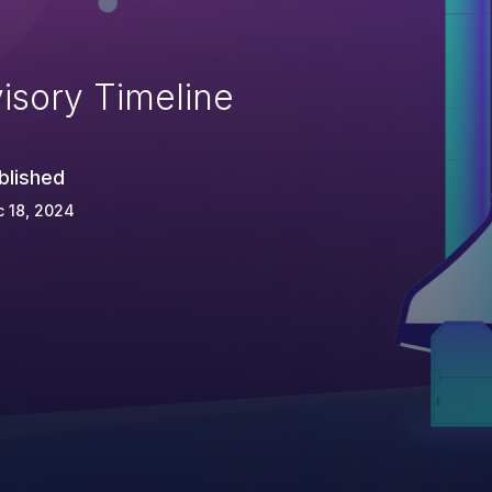
isory Timeline
blished
 18, 2024