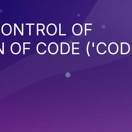
CONTROL OF
 OF CODE ('COD