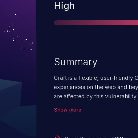
Severity
High
Summary
Craft is a flexible, user-friendly
experiences on the web and beyo
are affected by this vulnerability 
`register_argc_argv` enabled. Fo
Show more
remote code execution vector is 
craftcms/cms versions 3.x prior to
5.x prior to 5.5.2. Users unable