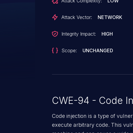
Attack Complexity:
LOW
`register_argc_argv` to mitigate 
Attack Vector:
NETWORK
Integrity Impact:
HIGH
Scope:
UNCHANGED
CWE-94 - Code In
Code injection is a type of vulner
execute arbitrary code. This vul