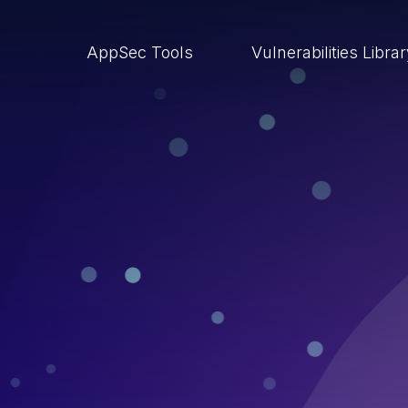
AppSec Tools
Vulnerabilities Libra