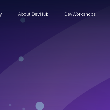
ry
About DevHub
DevWorkshops