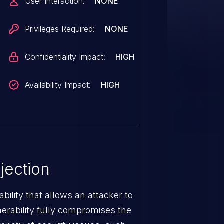
User Interaction:
NONE
the issue.
Privileges Required:
NONE
Confidentiality Impact:
HIGH
Availability Impact:
HIGH
jection
ability that allows an attacker to
nerability fully compromises the