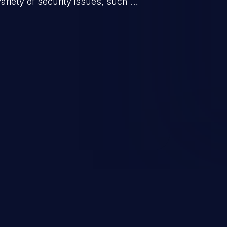
riety of security issues, such as
 information, manipulation of
c. Code injection is different from
 it is limited by the functionality
 PHP), as opposed to command
ting code to execute commands,
xt of a shell.