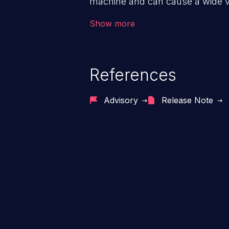
machine and can cause a wide va
unauthorized access to sensitive
Show more
data, denial of service attacks et
command injection in the fact that
of the injected language (e.g.
References
injection, which leverages exis
usually within the conte
Advisory
Release Note