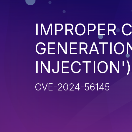
IMPROPER 
GENERATION
INJECTION')
CVE-2024-56145