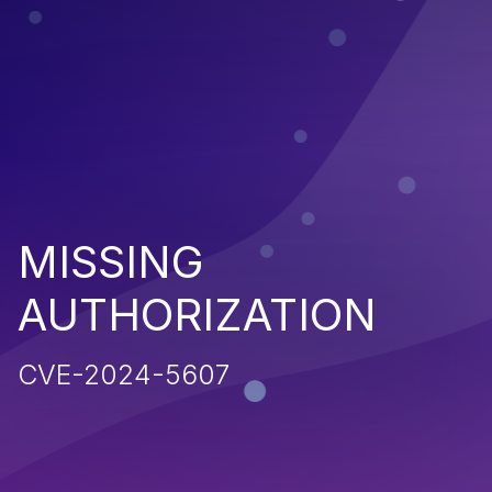
MISSING
AUTHORIZATION
CVE-2024-5607