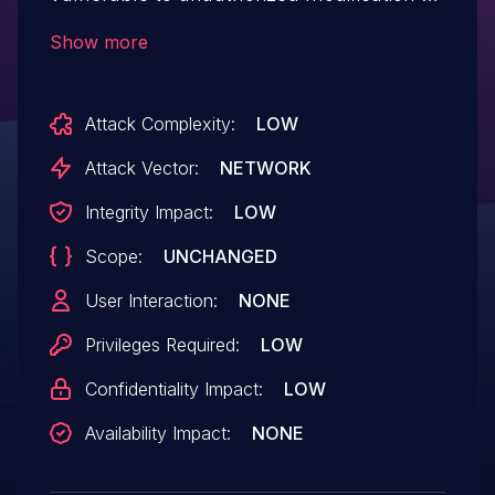
data due to a missing capability check on
Show more
several functions named
ajaxUpdateSettings() in all versions up to,
Attack Complexity:
LOW
and including, 2.7.0. This makes it
possible for authenticated attackers, with
Attack Vector:
NETWORK
Subscriber-level access and above, to
Integrity Impact:
LOW
modify the plugin's settings, update page
Scope:
UNCHANGED
content, send arbitrary emails and inject
malicious web scripts.
User Interaction:
NONE
Privileges Required:
LOW
Confidentiality Impact:
LOW
Availability Impact:
NONE