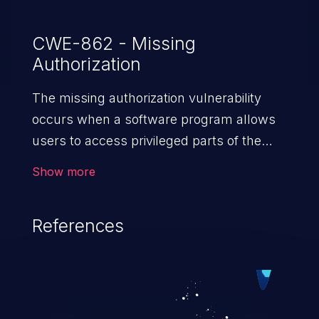
CWE-862 - Missing
Authorization
The missing authorization vulnerability
occurs when a software program allows
users to access privileged parts of the
program without verifying the user
Show more
credentials. Impact of such a vulnerability
depends on the resources employed by
References
the software, ranging from account
takeover to sensitive information
exposure, denial of service, and complete
system takeover.