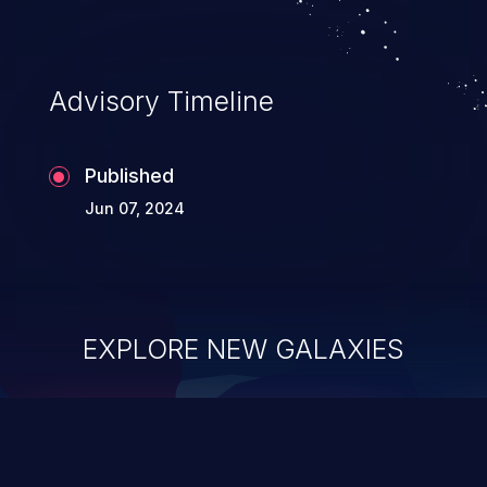
Advisory Timeline
Published
Jun 07, 2024
EXPLORE NEW GALAXIES
ChainJacking
J