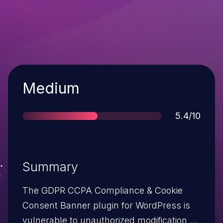
Severity
Medium
Score
5.4/10
Summary
The GDPR CCPA Compliance & Cookie
Consent Banner plugin for WordPress is
vulnerable to unauthorized modification of