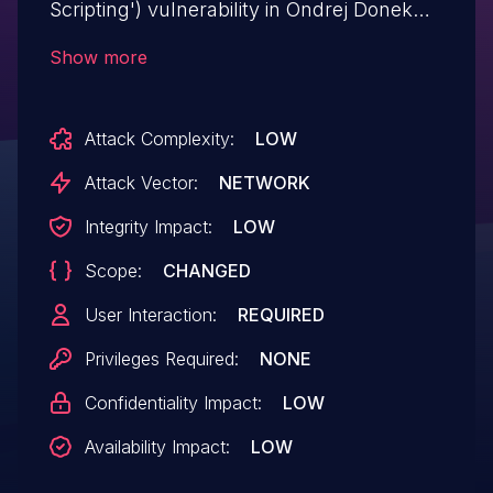
Scripting') vulnerability in Ondrej Donek
odPhotogallery od-photogallery-plugin
Show more
allows Reflected XSS.This issue affects
odPhotogallery: from n/a through <=
Attack Complexity:
LOW
0.5.3.
Attack Vector:
NETWORK
Integrity Impact:
LOW
Scope:
CHANGED
User Interaction:
REQUIRED
Privileges Required:
NONE
Confidentiality Impact:
LOW
Availability Impact:
LOW