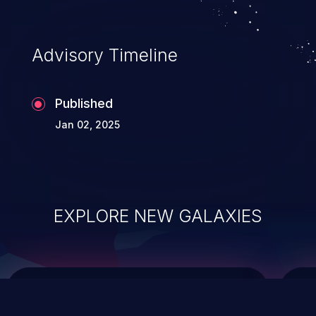
top 10 vulnerabilities for years.
Advisory Timeline
Published
Jan 02, 2025
EXPLORE NEW GALAXIES
ChainJacking
J