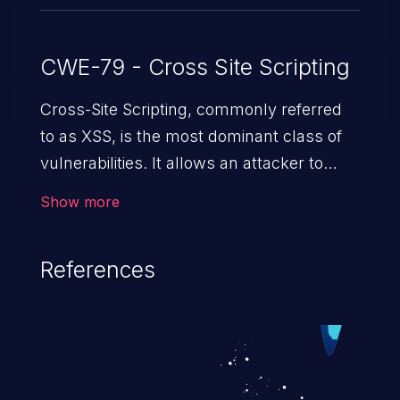
CWE-79 - Cross Site Scripting
Cross-Site Scripting, commonly referred
to as XSS, is the most dominant class of
vulnerabilities. It allows an attacker to
inject malicious code into a pregnable web
Show more
application and victimize its users. The
exploitation of such a weakness can
References
cause severe issues such as account
takeover, and sensitive data exfiltration.
Because of the prevalence of XSS
vulnerabilities and their high rate of
exploitation, it has remained in the OWASP