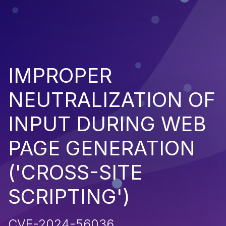
IMPROPER
NEUTRALIZATION OF
INPUT DURING WEB
PAGE GENERATION
('CROSS-SITE
SCRIPTING')
CVE-2024-56036