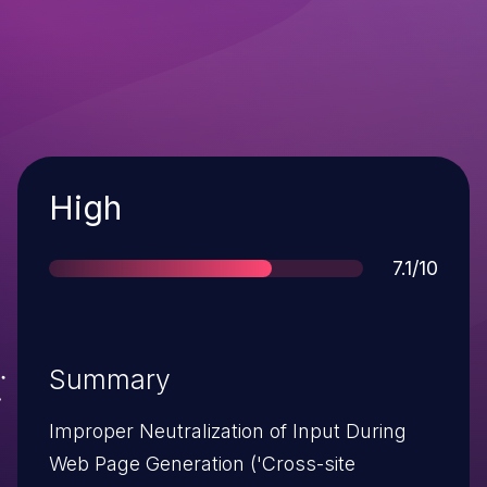
Severity
High
Score
7.1/10
Summary
Improper Neutralization of Input During
Web Page Generation ('Cross-site