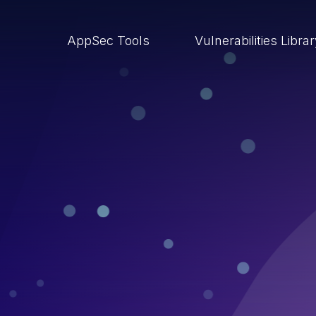
AppSec Tools
Vulnerabilities Libra