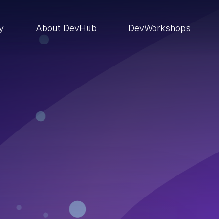
ry
About DevHub
DevWorkshops