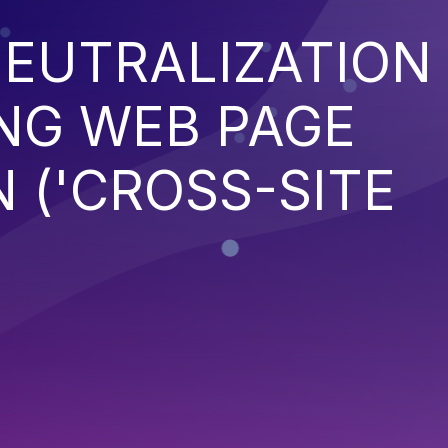
EUTRALIZATION
NG WEB PAGE
 ('CROSS-SITE