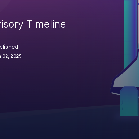
isory Timeline
blished
 02, 2025