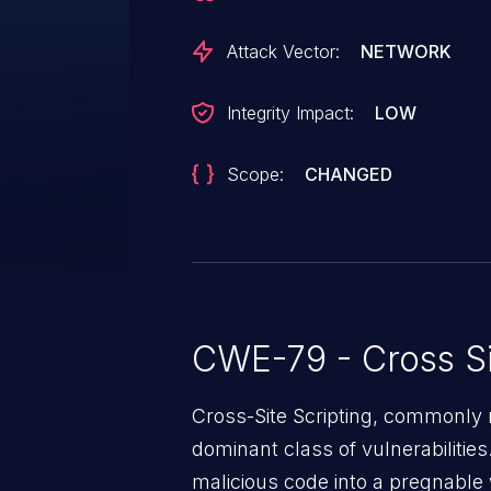
Attack Vector:
NETWORK
Integrity Impact:
LOW
Scope:
CHANGED
CWE-79 - Cross Si
Cross-Site Scripting, commonly r
dominant class of vulnerabilities.
malicious code into a pregnable 