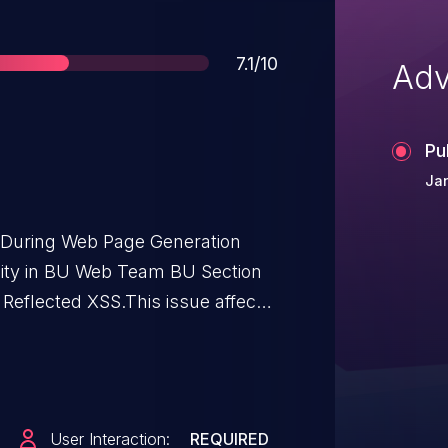
Score
7.1/10
Adv
Pu
Jan
t During Web Page Generation
bility in BU Web Team BU Section
 Reflected XSS.This issue affects
ough <= 0.9.9.
User Interaction:
REQUIRED