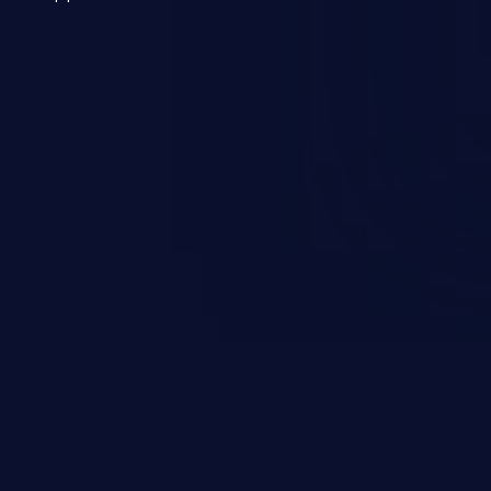
 a weakness can cause severe
and sensitive data exfiltration.
 vulnerabilities and their high
ined in the OWASP top 10