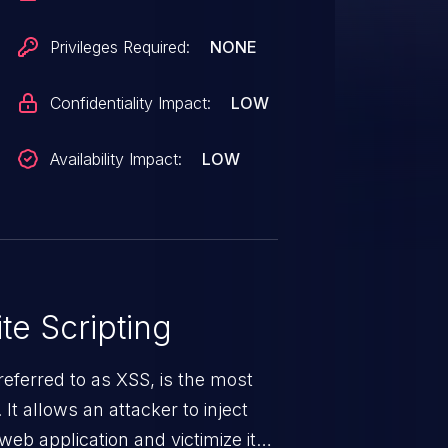
Privileges Required:
NONE
Confidentiality Impact:
LOW
Availability Impact:
LOW
te Scripting
eferred to as XSS, is the most
 It allows an attacker to inject
web application and victimize its