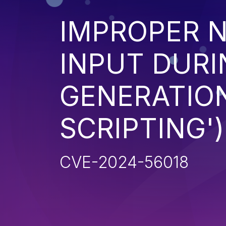
IMPROPER N
INPUT DURI
GENERATION
SCRIPTING')
CVE-2024-56018