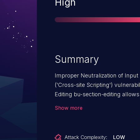
Severity
High
Summary
Improper Neutralization of Inpu
('Cross-site Scripting') vulnera
Editing bu-section-editing allows
BU Section Editing: from n/a thr
Show more
Attack Complexity:
LOW