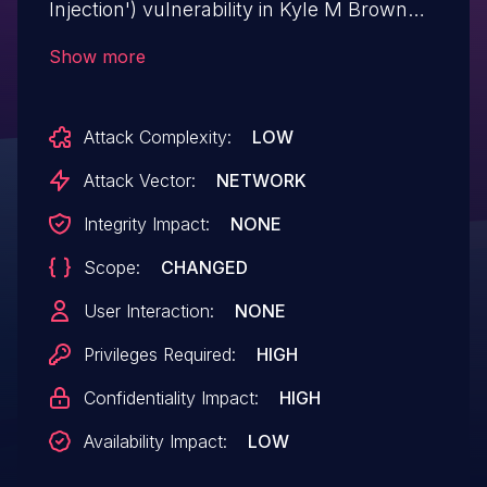
Injection') vulnerability in Kyle M Brown
WP Simple Pay Lite Manager stripe-
Show more
manager allows SQL Injection.This issue
affects WP Simple Pay Lite Manager: from
Attack Complexity:
LOW
n/a through <= 1.4.
Attack Vector:
NETWORK
Integrity Impact:
NONE
Scope:
CHANGED
User Interaction:
NONE
Privileges Required:
HIGH
Confidentiality Impact:
HIGH
Availability Impact:
LOW