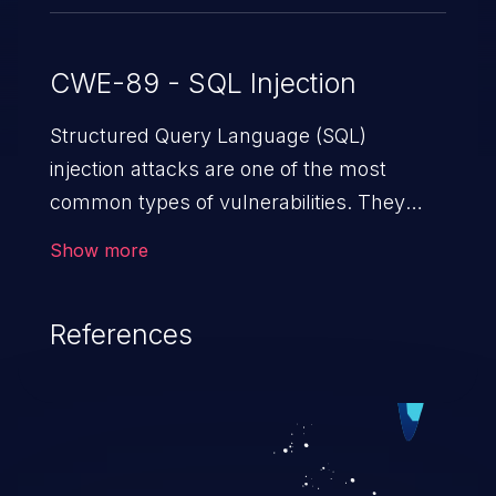
CWE-89 - SQL Injection
Structured Query Language (SQL)
injection attacks are one of the most
common types of vulnerabilities. They
exploit weaknesses in vulnerable
Show more
applications to gain unauthorized access
to backend databases. This often occurs
References
when an attacker enters unexpected SQL
syntax in an input field. The resulting SQL
statement behaves in the background in
an unintended manner, which allows the
possibility of unauthorized data retrieval,