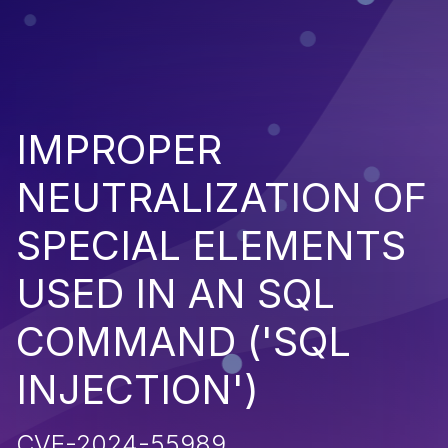
IMPROPER
NEUTRALIZATION OF
SPECIAL ELEMENTS
USED IN AN SQL
COMMAND ('SQL
INJECTION')
CVE-2024-55989