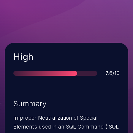
Severity
High
Score
7.6/10
Summary
Improper Neutralization of Special
Elements used in an SQL Command ('SQL