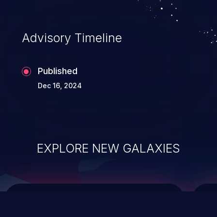
data modification, execution of database
administration operations, and execution
of commands on the operating system.
Advisory Timeline
Published
Dec 16, 2024
EXPLORE NEW GALAXIES
ChainJacking
J