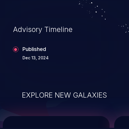
system takeover.
Advisory Timeline
Published
Dec 13, 2024
EXPLORE NEW GALAXIES