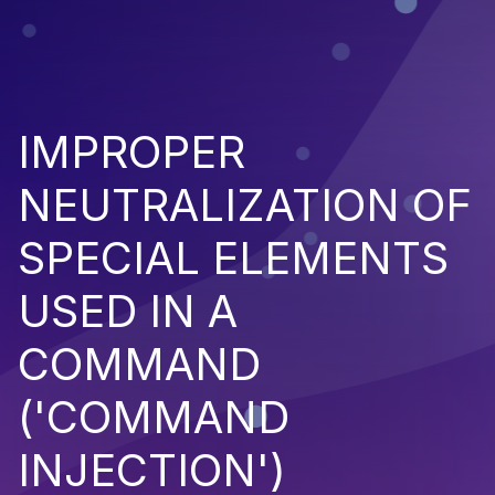
IMPROPER
NEUTRALIZATION OF
SPECIAL ELEMENTS
USED IN A
COMMAND
('COMMAND
INJECTION')