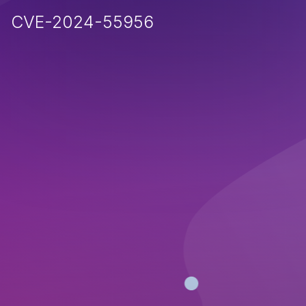
CVE-2024-55956