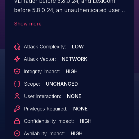
VLTrader before 5.8.0.24, and LexiCom
before 5.8.0.24, an unauthenticated user
can import and execute arbitrary Bash or
Show more
PowerShell commands on the host
system by leveraging the default settings
Attack Complexity:
LOW
of the Autorun directory.
Attack Vector:
NETWORK
Integrity Impact:
HIGH
Scope:
UNCHANGED
User Interaction:
NONE
Privileges Required:
NONE
Confidentiality Impact:
HIGH
Availability Impact:
HIGH