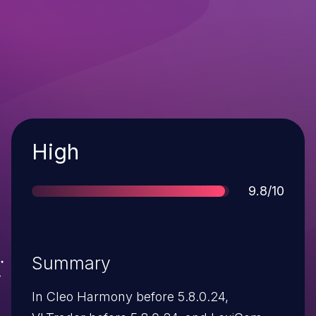
Severity
High
Score
9.8/10
Summary
In Cleo Harmony before 5.8.0.24,