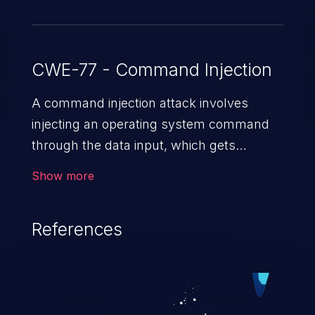
CWE-77 - Command Injection
A command injection attack involves
injecting an operating system command
through the data input, which gets
executed on the host operating system
Show more
with the privileges of the victimized
application. The impact of a command
References
injection attack may range from loss of
data confidentiality and integrity to
unauthorized remote access to the
hosting system. The attack may cause
serious data breaches and