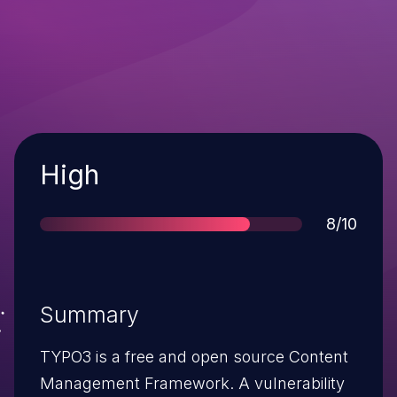
Severity
High
Score
8/10
Summary
TYPO3 is a free and open source Content
Management Framework. A vulnerability