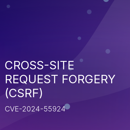
CROSS-SITE
REQUEST FORGERY
(CSRF)
CVE-2024-55924