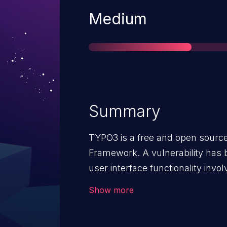
Severity
Medium
Summary
TYPO3 is a free and open sour
Framework. A vulnerability has b
user interface functionality involv
functionality is susceptible to C
Show more
Additionally, state-changing a
incorrectly accepted submissio