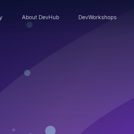
ry
About DevHub
DevWorkshops