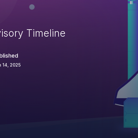
isory Timeline
blished
 14, 2025