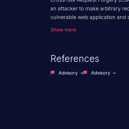
an attacker to make arbitrary re
vulnerable web application and di
victim’s session. The impact of
Show more
range from minor to severe, dep
exposed by the vulnerable applic
An attacker may force the user 
References
requests like transferring funds
password etc. However, if an adm
Advisory
Advisory
affected, it may compromise the
associated sensitive data.