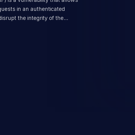
quests in an authenticated
srupt the integrity of the
 a successful CSRF attack may
ending upon the capabilities
ation and privileges of the user.
to perform state-changing
, changing their email address or
inistrative level account is
 whole web application and