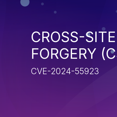
CROSS-SITE
FORGERY (C
CVE-2024-55923