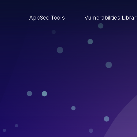
AppSec Tools
Vulnerabilities Libra