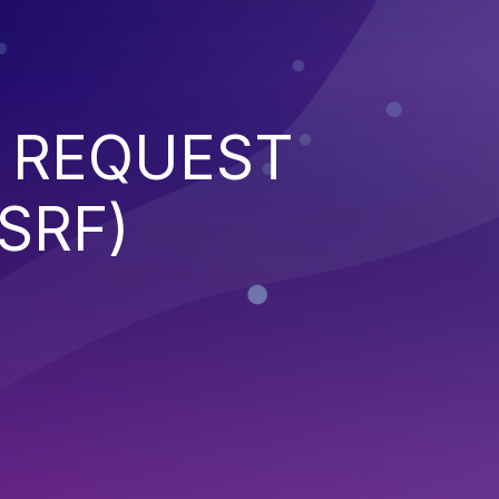
 REQUEST
SRF)