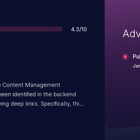
Score
4.3/10
Adv
Pu
Jan
ce Content Management
een identified in the backend
ing deep links. Specifically, this
ross-site Request Forgery (CSRF).
ctions in downstream components
ns via HTTP GET and did not