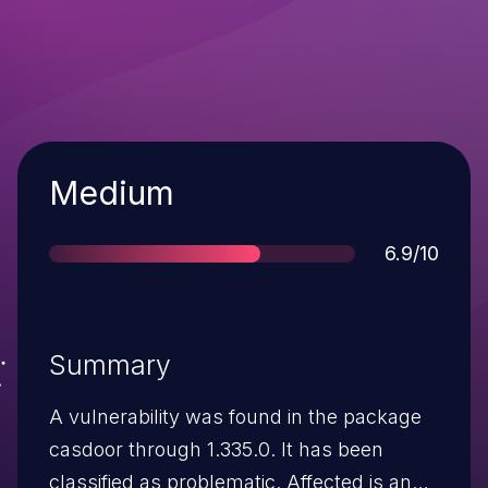
Severity
Medium
Score
6.9/10
Summary
A vulnerability was found in the package
casdoor through 1.335.0. It has been
classified as problematic. Affected is an