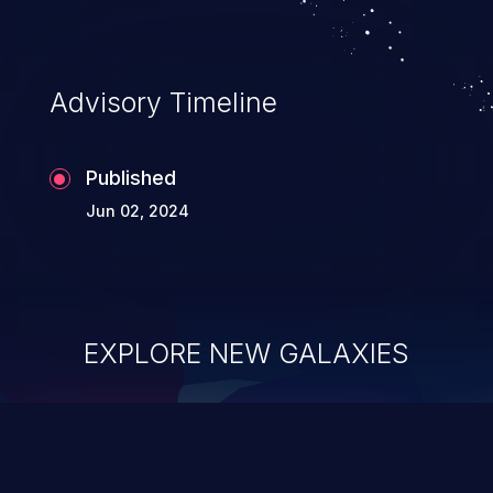
Advisory Timeline
Published
Jun 02, 2024
EXPLORE NEW GALAXIES
ChainJacking
J