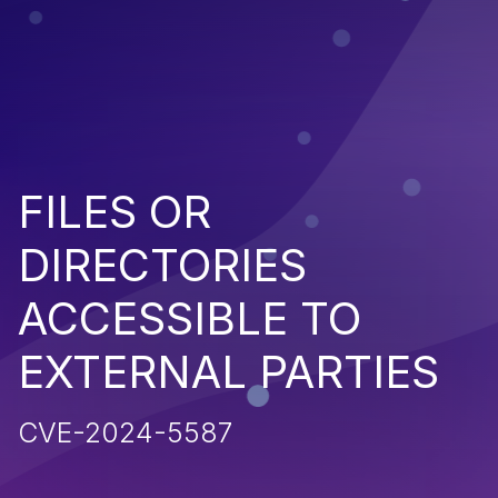
FILES OR
DIRECTORIES
ACCESSIBLE TO
EXTERNAL PARTIES
CVE-2024-5587