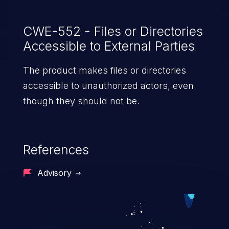
CWE-552 - Files or Directories
Accessible to External Parties
The product makes files or directories
accessible to unauthorized actors, even
though they should not be.
References
Advisory