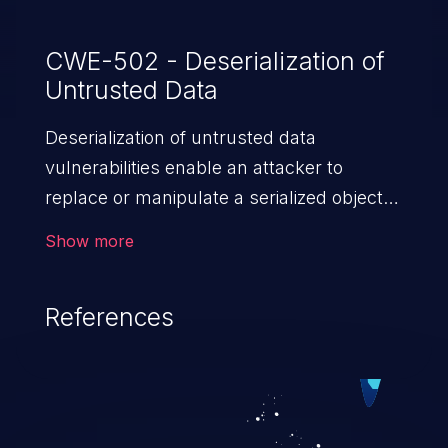
CWE-502 - Deserialization of
Untrusted Data
Deserialization of untrusted data
vulnerabilities enable an attacker to
replace or manipulate a serialized object,
replacing it with malicious data. When the
Show more
object is deserialized at the victim's end
the malicious data is able to compromise
References
the victim’s system. The exploit can be
devastating, its impact may range from
privilege escalation, broken access
control, or denial of service attacks to
allowing unauthorized access to the