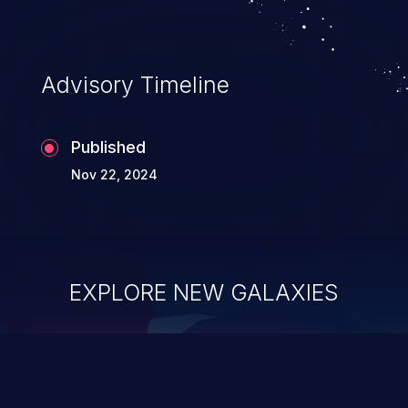
application's internal code and logic which
can compromise the entire system.
Advisory Timeline
Published
Nov 22, 2024
EXPLORE NEW GALAXIES
ChainJacking
J