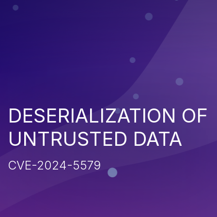
DESERIALIZATION OF
UNTRUSTED DATA
CVE-2024-5579