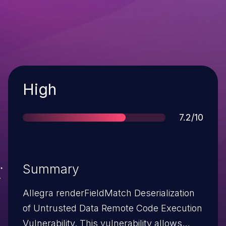
Severity
High
Score
7.2/10
Summary
Allegra renderFieldMatch Deserialization
of Untrusted Data Remote Code Execution
Vulnerability. This vulnerability allows