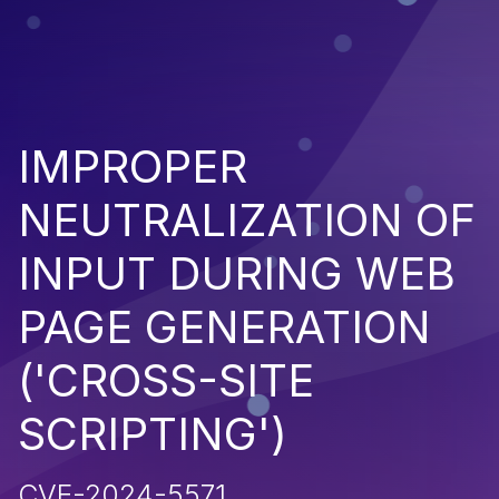
IMPROPER
NEUTRALIZATION OF
INPUT DURING WEB
PAGE GENERATION
('CROSS-SITE
SCRIPTING')
CVE-2024-5571