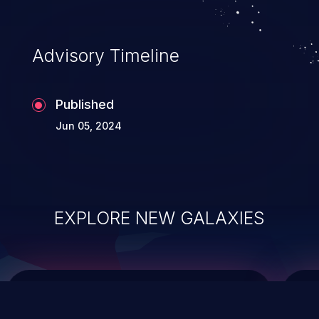
top 10 vulnerabilities for years.
Advisory Timeline
Published
Jun 05, 2024
EXPLORE NEW GALAXIES
ChainJacking
J