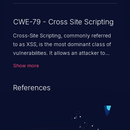
CWE-79 - Cross Site Scripting
Cross-Site Scripting, commonly referred
to as XSS, is the most dominant class of
vulnerabilities. It allows an attacker to
inject malicious code into a pregnable web
Show more
application and victimize its users. The
exploitation of such a weakness can
References
cause severe issues such as account
takeover, and sensitive data exfiltration.
Because of the prevalence of XSS
vulnerabilities and their high rate of
exploitation, it has remained in the OWASP