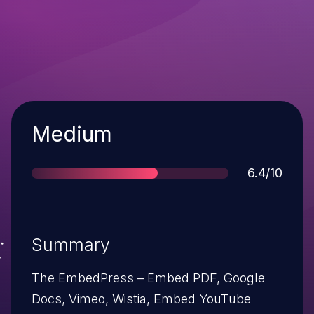
Severity
Medium
Score
6.4/10
Summary
The EmbedPress – Embed PDF, Google
Docs, Vimeo, Wistia, Embed YouTube