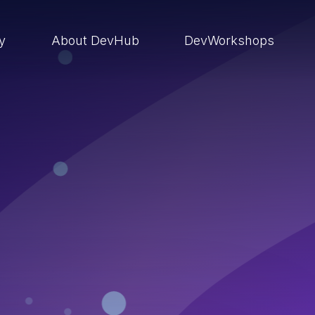
ry
About DevHub
DevWorkshops