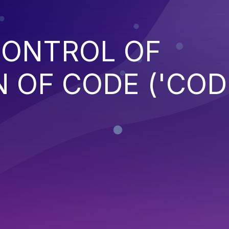
CONTROL OF
 OF CODE ('COD