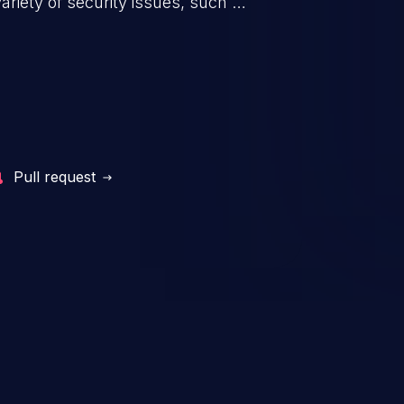
riety of security issues, such as
 information, manipulation of
c. Code injection is different from
 it is limited by the functionality
 PHP), as opposed to command
ting code to execute commands,
xt of a shell.
Pull request