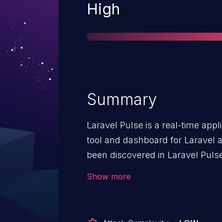
Severity
High
Summary
Laravel Pulse is a real-time app
tool and dashboard for Laravel a
been discovered in Laravel Pulse
allow Remote Code Execution th
Show more
method in the
`Laravel\Pulse\Livewire\Concern
method is accessible via Livew