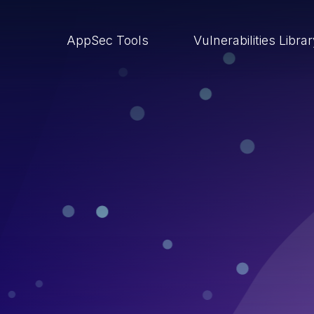
AppSec Tools
Vulnerabilities Libra