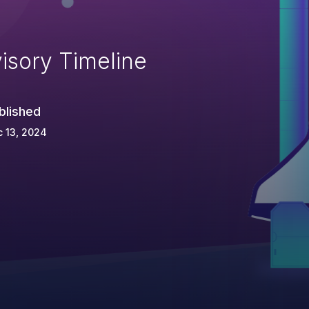
isory Timeline
blished
 13, 2024