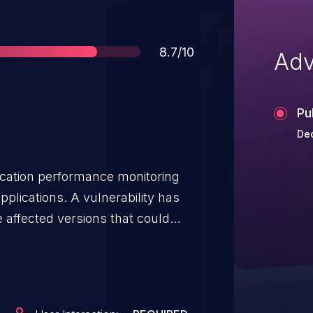
Score
8.7/10
Adv
Pu
Dec
lication performance monitoring
pplications. A vulnerability has
 affected versions that could
rough the public `remember()`
s\RemembersQueries` trait. This
ire components and can be