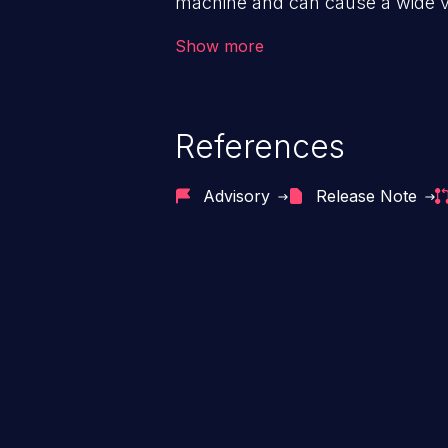
machine and can cause a wide va
unauthorized access to sensitive
Show more
data, denial of service attacks et
command injection in the fact that
of the injected language (e.g.
References
injection, which leverages exis
usually within the conte
Advisory
Release Note