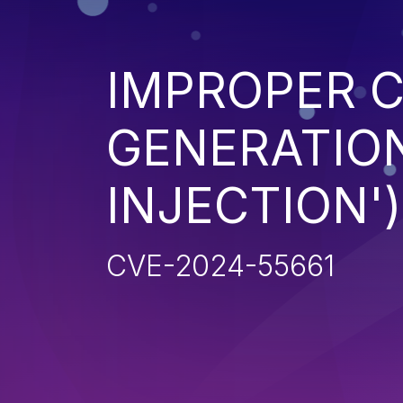
IMPROPER 
GENERATION
INJECTION')
CVE-2024-55661