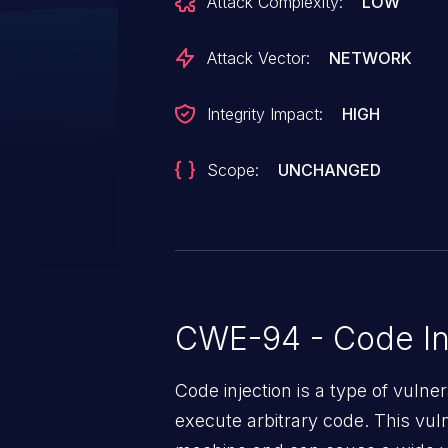
Attack Complexity:
LOW
exploited to call arbitrary callab
authenticated user with access 
Attack Vector:
NETWORK
execute arbitrary code by calling
which the callable is a function 
Integrity Impact:
HIGH
has no parameters or no strict 
component is `remember(callable
Scope:
UNCHANGED
method in
`Laravel\Pulse\Livewire\Concer
vulnerability affects all Pulse ca
This issue affects laravel/pulse p
CWE-94 - Code In
Code injection is a type of vulner
execute arbitrary code. This vul