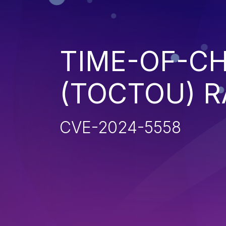
TIME-OF-CH
(TOCTOU) R
CVE-2024-5558