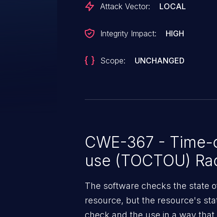
Attack Vector:
LOCAL
Integrity Impact:
HIGH
Scope:
UNCHANGED
CWE-367 - Time-o
use (TOCTOU) Rac
The software checks the state o
resource, but the resource's st
check and the use in a way that i