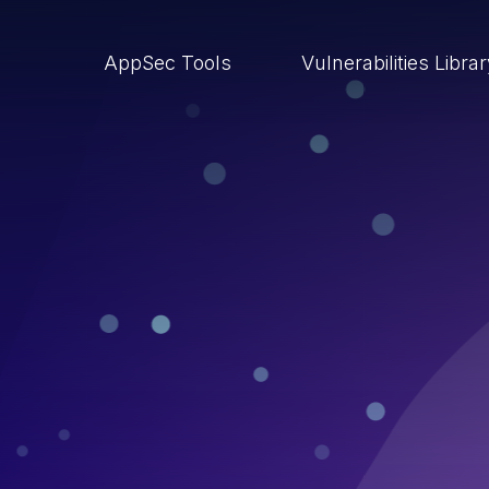
AppSec Tools
Vulnerabilities Libra