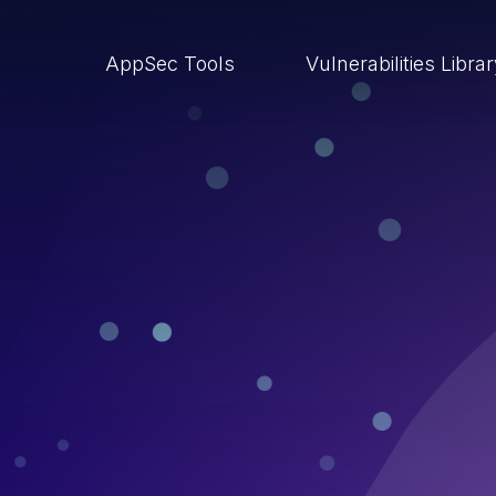
AppSec Tools
Vulnerabilities Libra