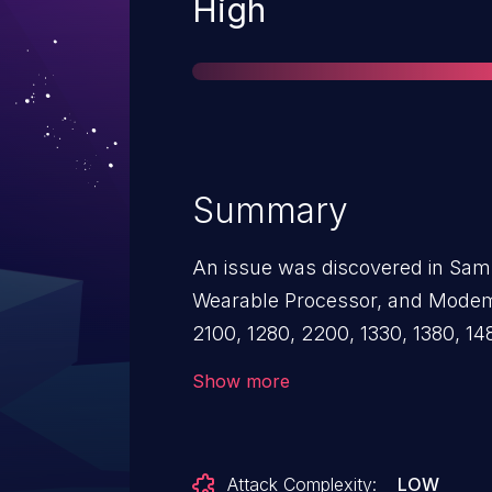
Severity
High
Summary
An issue was discovered in Sam
Wearable Processor, and Modem
2100, 1280, 2200, 1330, 1380, 1
W1000, Modem 5123, Modem 53
Show more
of a NULL check leads to a Deni
sends malformed MM packets to
Attack Complexity:
LOW