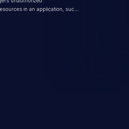
ggers unauthorized
esources in an application, such
 database connection pool
o denial of service for valid
ication's functionality as well as
m.