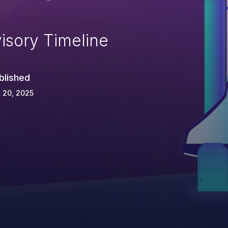
isory Timeline
blished
 20, 2025