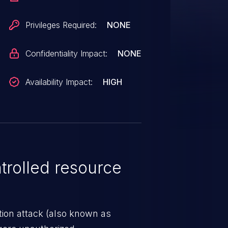
Privileges Required:
NONE
Confidentiality Impact:
NONE
Availability Impact:
HIGH
rolled resource
tion attack (also known as