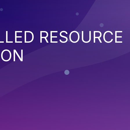
LED RESOURCE
ION