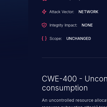
Attack Vector:
NETWORK
Integrity Impact:
NONE
Scope:
UNCHANGED
CWE-400 - Uncont
consumption
An uncontrolled resource alloca