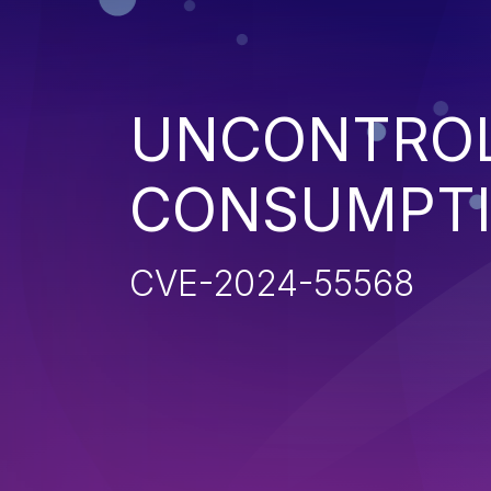
UNCONTROL
CONSUMPT
CVE-2024-55568