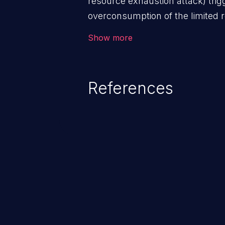
resource exhaustion attack) tri
overconsumption of the limited r
as memory, file system storage,
Show more
entries, and CPU. This may lead t
users and degradation of the appl
that of the host operating syste
References