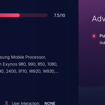
Score
7.5/10
Adv
Pu
Oct
sung Mobile Processor,
 Exynos 980, 990, 850, 1080,
480, 2400, 9110, W920, W930,
00, Modem 5400. The absence
al of Service when an attacker
 the target.
User Interaction:
NONE