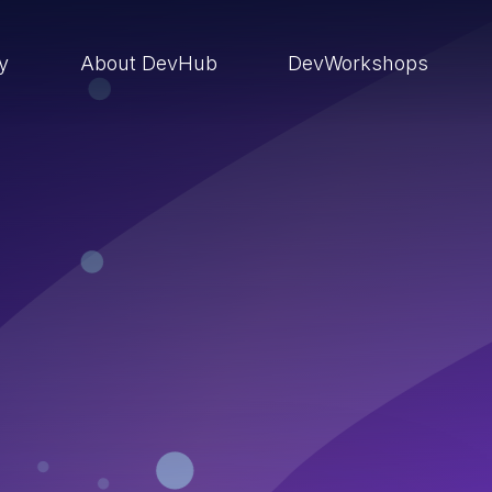
ry
About DevHub
DevWorkshops