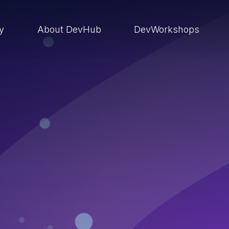
ry
About DevHub
DevWorkshops