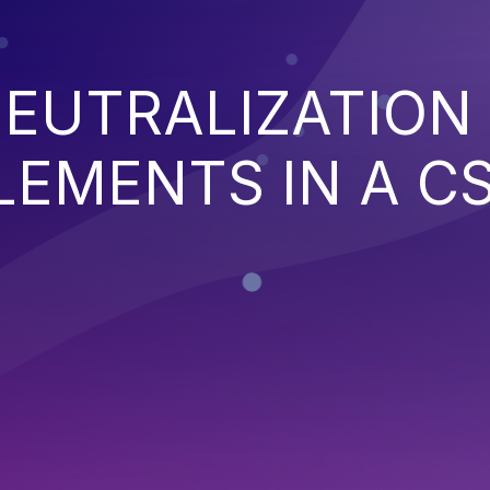
EUTRALIZATION
EMENTS IN A C