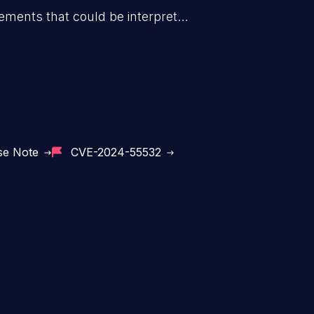
elements that could be interpreted
opened by spreadsheet software.
se Note
CVE-2024-55532