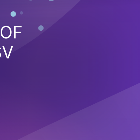
 OF
SV