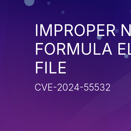
IMPROPER N
FORMULA EL
FILE
CVE-2024-55532