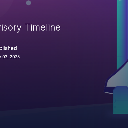
isory Timeline
blished
 03, 2025