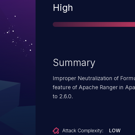
Severity
High
Summary
Improper Neutralization of Form
feature of Apache Ranger in Apa
to 2.6.0.
Attack Complexity:
LOW