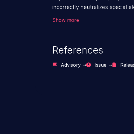
incorrectly neutralizes special 
as a command when the file is 
Show more
References
Advisory
Issue
Relea