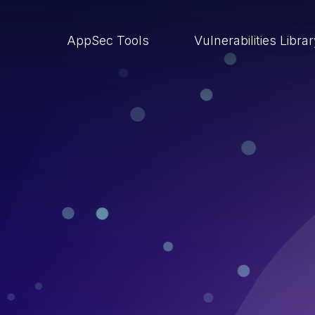
AppSec Tools
Vulnerabilities Libra