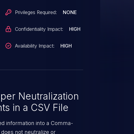
Privileges Required:
NONE
Confidentiality Impact:
HIGH
Availability Impact:
HIGH
er Neutralization
ts in a CSV File
ed information into a Comma-
t does not neutralize or