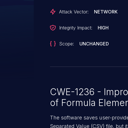
Attack Vector:
NETWORK
Integrity Impact:
HIGH
Scope:
UNCHANGED
CWE-1236 - Improp
of Formula Elemen
The software saves user-provid
Separated Value (CSV) file, but i