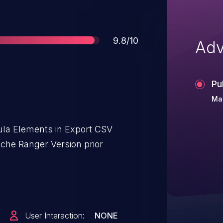
Score
9.8/10
Adv
Pu
Mar
ula Elements in Export CSV
che Ranger Version prior
User Interaction:
NONE