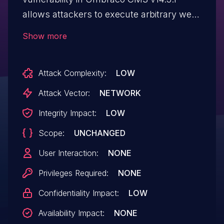
allows attackers to execute arbitrary web
scripts or HTML via a crafted payload.
Show more
NOTE: This has been disputed by the
vendor since this potential attack is only
Attack Complexity:
LOW
possible via authenticated users who have
been manually allowed access to the
Attack Vector:
NETWORK
CMS. There was a deliberate decision
Integrity Impact:
LOW
made not to apply HTML sanitization at
Scope:
UNCHANGED
the product level.
User Interaction:
NONE
Privileges Required:
NONE
Confidentiality Impact:
LOW
Availability Impact:
NONE