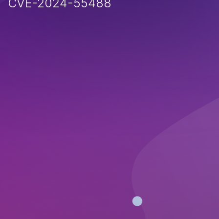
CVE-2024-55488