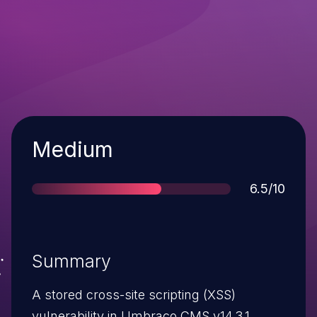
Severity
Medium
Score
6.5/10
Summary
A stored cross-site scripting (XSS)
vulnerability in Umbraco CMS v14.3.1