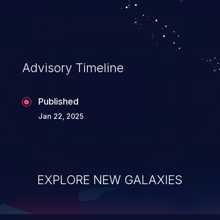
top 10 vulnerabilities for years.
Advisory Timeline
Published
Jan 22, 2025
EXPLORE NEW GALAXIES