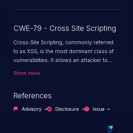
CWE-79 - Cross Site Scripting
Cross-Site Scripting, commonly referred
to as XSS, is the most dominant class of
vulnerabilities. It allows an attacker to
inject malicious code into a pregnable web
Show more
application and victimize its users. The
exploitation of such a weakness can
References
cause severe issues such as account
takeover, and sensitive data exfiltration.
Advisory
Disclosure
Issue
Because of the prevalence of XSS
vulnerabilities and their high rate of
exploitation, it has remained in the OWASP