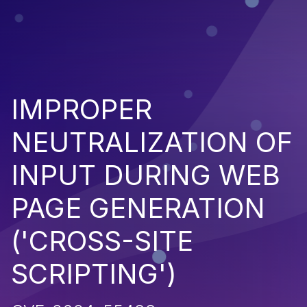
IMPROPER
NEUTRALIZATION OF
INPUT DURING WEB
PAGE GENERATION
('CROSS-SITE
SCRIPTING')