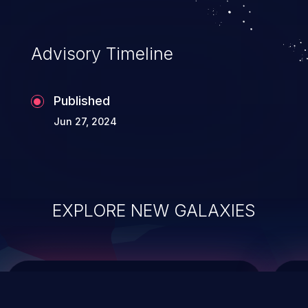
integrity, confidentiality, and availability of
an application.
Advisory Timeline
Published
Jun 27, 2024
EXPLORE NEW GALAXIES
ChainJacking
J