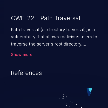
CWE-22 - Path Traversal
Path traversal (or directory traversal), is a
vulnerability that allows malicious users to
traverse the server's root directory,
gaining access to arbitrary files and
Show more
folders such as application code & data,
back-end credentials, and sensitive
References
operating system files. In the worst-case
scenario, an attacker could potentially
execute arbitrary files on the server,
resulting in a denial of service attack.
Such an exploit may severely impact the