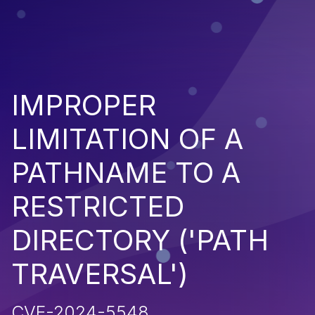
IMPROPER
LIMITATION OF A
PATHNAME TO A
RESTRICTED
DIRECTORY ('PATH
TRAVERSAL')
CVE-2024-5548