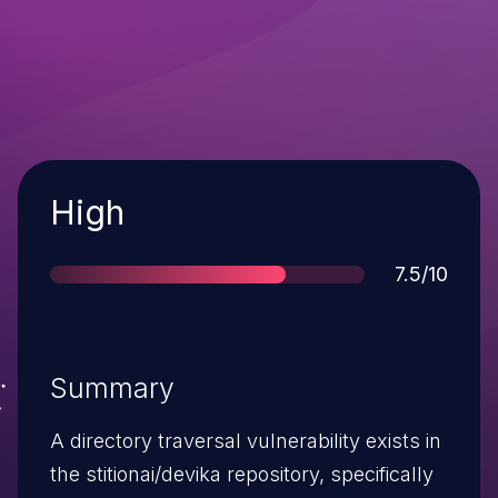
Severity
High
Score
7.5/10
Summary
A directory traversal vulnerability exists in
the stitionai/devika repository, specifically