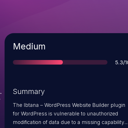
Severity
Medium
Scor
5.3/1
Summary
The Ibtana – WordPress Website Builder plugin
for WordPress is vulnerable to unauthorized
modification of data due to a missing capability