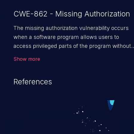
CWE-862 - Missing Authorization
The missing authorization vulnerability occurs
when a software program allows users to
access privileged parts of the program without
verifying the user credentials. Impact of such a
Show more
vulnerability depends on the resources
employed by the software, ranging from
References
account takeover to sensitive information
exposure, denial of service, and complete
system takeover.