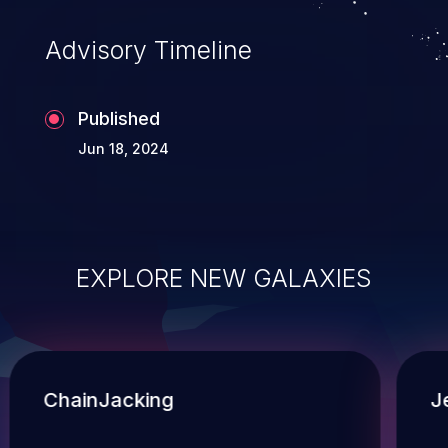
Advisory Timeline
Published
Jun 18, 2024
EXPLORE NEW GALAXIES
ChainJacking
J