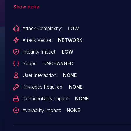
check on the
Show more
'ibtana_visual_editor_register_ajax_json_endpont
function in all versions up to, and including,
Attack Complexity:
LOW
1.2.3.3. This makes it possible for
unauthenticated attackers to update option
Attack Vector:
NETWORK
values for reCAPTCHA keys on the WordPress
Integrity Impact:
LOW
site. This can be leveraged to bypass
Scope:
UNCHANGED
reCAPTCHA on the site. CVE-2024-37123 is
likely a duplicate of this issue.
User Interaction:
NONE
Privileges Required:
NONE
Confidentiality Impact:
NONE
Availability Impact:
NONE