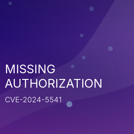
MISSING
AUTHORIZATION
CVE-2024-5541