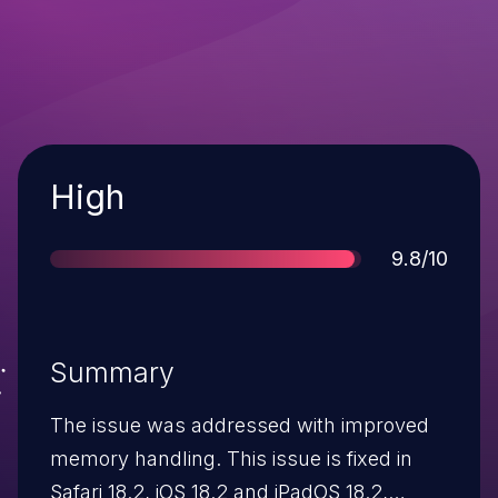
Severity
High
Score
9.8/10
Summary
The issue was addressed with improved
memory handling. This issue is fixed in
Safari 18.2, iOS 18.2 and iPadOS 18.2,