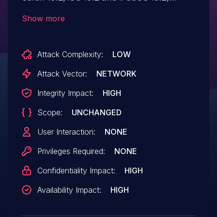
iPadOS 17.7.6, macOS Sequoia 15.2, tvOS
Show more
18.2, visionOS 2.2, watchOS 11.2.
Processing maliciously crafted web
Attack Complexity:
LOW
content may lead to memory corruption.
Attack Vector:
NETWORK
Integrity Impact:
HIGH
Scope:
UNCHANGED
User Interaction:
NONE
Privileges Required:
NONE
Confidentiality Impact:
HIGH
Availability Impact:
HIGH