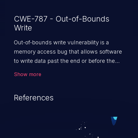
CWE-787 - Out-of-Bounds
Write
Out-of-bounds write vulnerability is a
memory access bug that allows software
to write data past the end or before the
beginning of the intended buffer. This may
Show more
result in the corruption of data, a crash, or
arbitrary code execution.
References