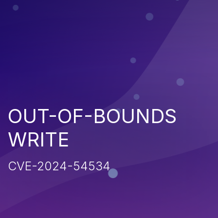
OUT-OF-BOUNDS
WRITE
CVE-2024-54534