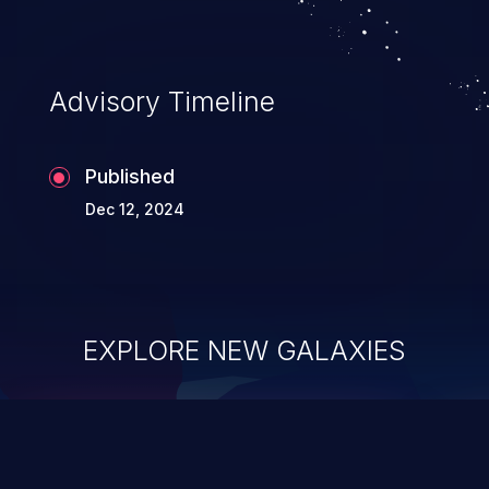
Advisory Timeline
Published
Dec 12, 2024
EXPLORE NEW GALAXIES
ChainJacking
J