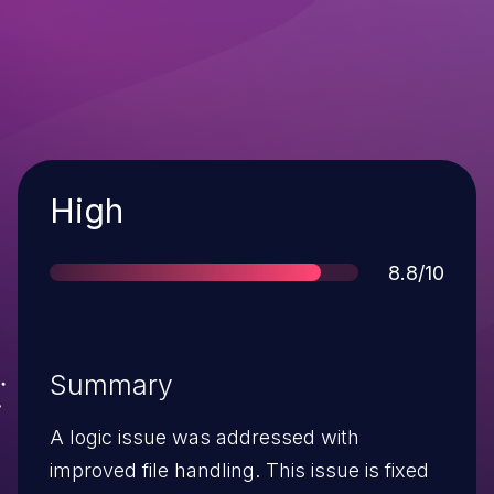
Severity
High
Score
8.8/10
Summary
A logic issue was addressed with
improved file handling. This issue is fixed