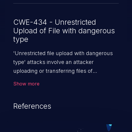
CWE-434 - Unrestricted
Upload of File with dangerous
type
'Unrestricted file upload with dangerous
type' attacks involve an attacker
uploading or transferring files of
dangerous types to the server. The
Show more
severity of such an attack depends upon
the execution mechanism and the storage
References
location of the uploaded file. Thus, it may
range from simple defacement to arbitrary
file execution, and complete