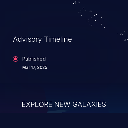
system takeover.
Advisory Timeline
Published
Mar 17, 2025
EXPLORE NEW GALAXIES