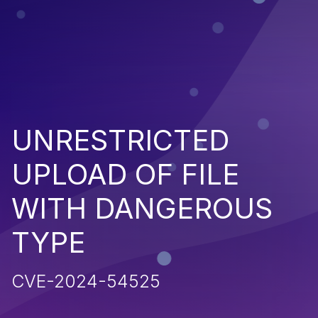
UNRESTRICTED
UPLOAD OF FILE
WITH DANGEROUS
TYPE
CVE-2024-54525