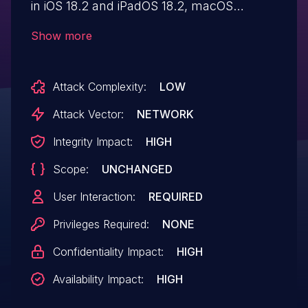
in iOS 18.2 and iPadOS 18.2, macOS
Sequoia 15.2, tvOS 18.2, visionOS 2.2,
Show more
watchOS 11.2. Restoring a maliciously
crafted backup file may lead to
Attack Complexity:
LOW
modification of protected system files.
Attack Vector:
NETWORK
Integrity Impact:
HIGH
Scope:
UNCHANGED
User Interaction:
REQUIRED
Privileges Required:
NONE
Confidentiality Impact:
HIGH
Availability Impact:
HIGH