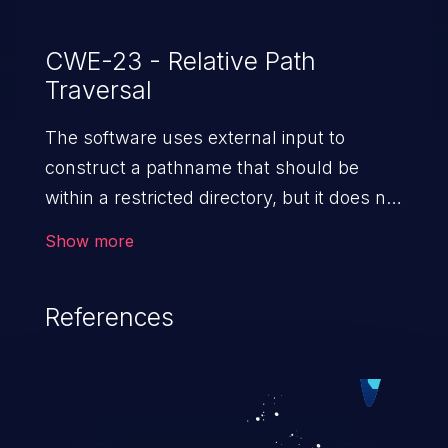
CWE-23 - Relative Path
Traversal
The software uses external input to
construct a pathname that should be
within a restricted directory, but it does not
properly neutralize sequences such as ".."
Show more
that can resolve to a location that is
outside of that directory.
References