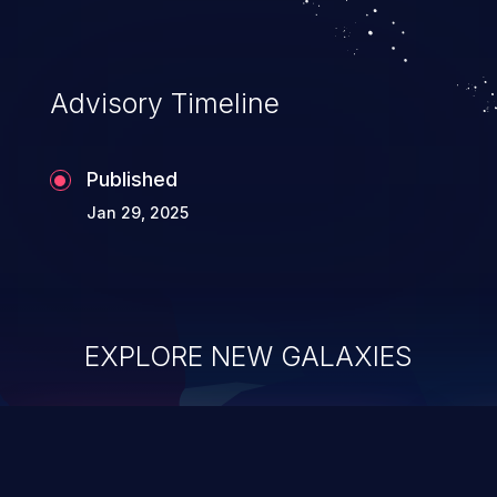
Advisory Timeline
Published
Jan 29, 2025
EXPLORE NEW GALAXIES
ChainJacking
J