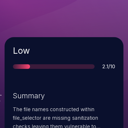
Severity
Low
Score
2.1/10
Summary
The file names constructed within
file_selector are missing sanitization
checks leaving them vulnerable to