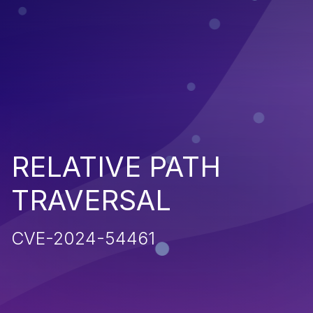
RELATIVE PATH
TRAVERSAL
CVE-2024-54461