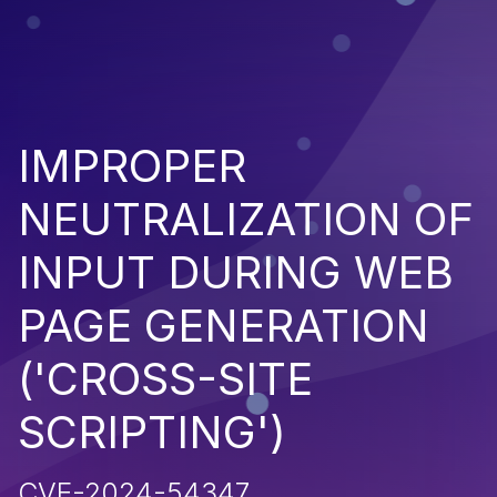
IMPROPER
NEUTRALIZATION OF
INPUT DURING WEB
PAGE GENERATION
('CROSS-SITE
SCRIPTING')
CVE-2024-54347