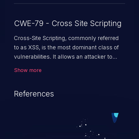
CWE-79 - Cross Site Scripting
Cross-Site Scripting, commonly referred
to as XSS, is the most dominant class of
vulnerabilities. It allows an attacker to
inject malicious code into a pregnable web
Show more
application and victimize its users. The
exploitation of such a weakness can
References
cause severe issues such as account
takeover, and sensitive data exfiltration.
Because of the prevalence of XSS
vulnerabilities and their high rate of
exploitation, it has remained in the OWASP