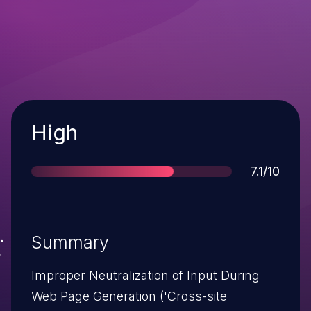
Severity
High
Score
7.1/10
Summary
Improper Neutralization of Input During
Web Page Generation ('Cross-site