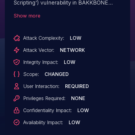
Scripting') vulnerability in BAKKBONE
Australia FloristPress bakkbone-florist-
Show more
companion allows Reflected XSS.This
issue affects FloristPress: from n/a
Attack Complexity:
LOW
through <= 7.2.0.
Attack Vector:
NETWORK
Integrity Impact:
LOW
Scope:
CHANGED
User Interaction:
REQUIRED
Privileges Required:
NONE
Confidentiality Impact:
LOW
Availability Impact:
LOW