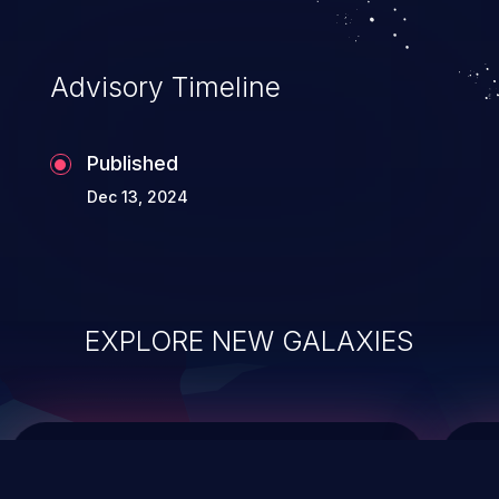
top 10 vulnerabilities for years.
Advisory Timeline
Published
Dec 13, 2024
EXPLORE NEW GALAXIES
ChainJacking
J