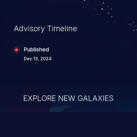
Advisory Timeline
Published
Dec 13, 2024
EXPLORE NEW GALAXIES
ChainJacking
J