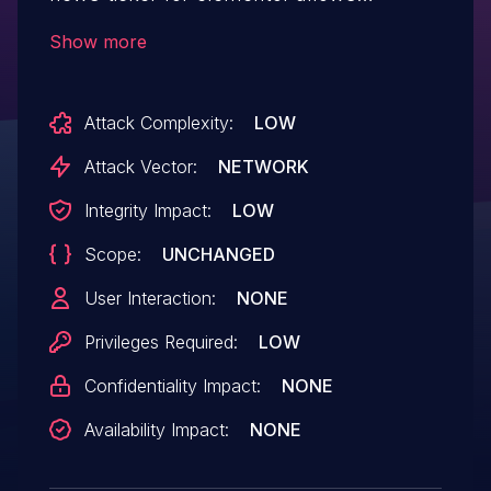
Accessing Functionality Not Properly
Show more
Constrained by ACLs.This issue affects
News Ticker for Elementor: from n/a
Attack Complexity:
LOW
through <= 2.1.3.
Attack Vector:
NETWORK
Integrity Impact:
LOW
Scope:
UNCHANGED
User Interaction:
NONE
Privileges Required:
LOW
Confidentiality Impact:
NONE
Availability Impact:
NONE