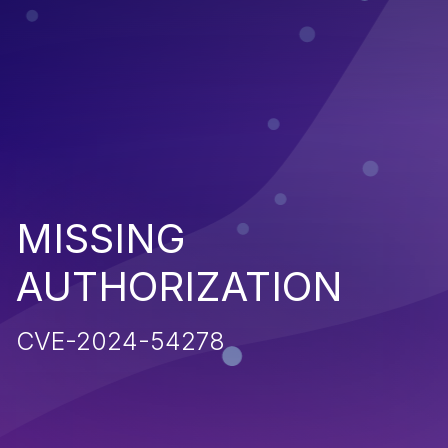
MISSING
AUTHORIZATION
CVE-2024-54278