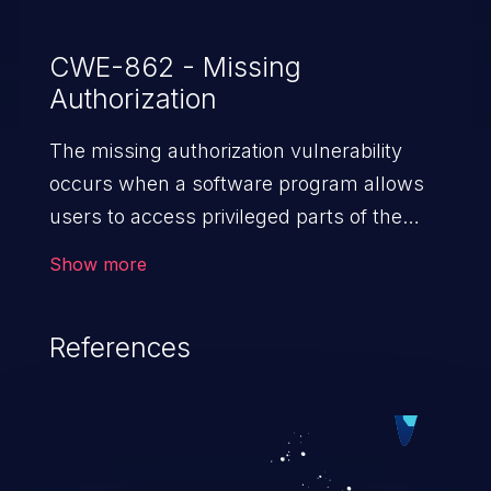
CWE-862 - Missing
Authorization
The missing authorization vulnerability
occurs when a software program allows
users to access privileged parts of the
program without verifying the user
Show more
credentials. Impact of such a vulnerability
depends on the resources employed by
References
the software, ranging from account
takeover to sensitive information
exposure, denial of service, and complete
system takeover.