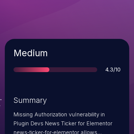
Severity
Medium
Score
4.3/10
Summary
Missing Authorization vulnerability in
Plugin Devs News Ticker for Elementor
news-ticker-for-elementor allows