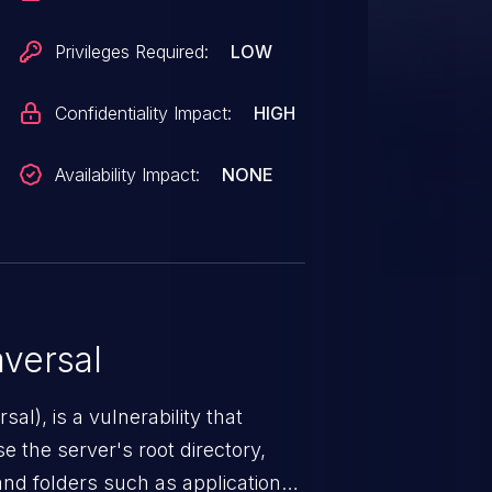
Privileges Required:
LOW
Confidentiality Impact:
HIGH
Availability Impact:
NONE
versal
nerability that
e the server's root directory,
 and folders such as application