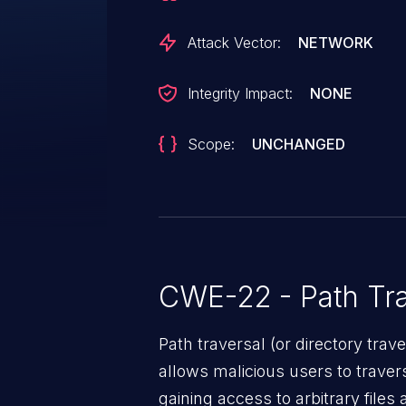
Attack Vector:
NETWORK
Integrity Impact:
NONE
Scope:
UNCHANGED
CWE-22 - Path Tra
Path traversal (or directory traversal), is a vul
allows malicious users to travers
gaining access to arbitrary files