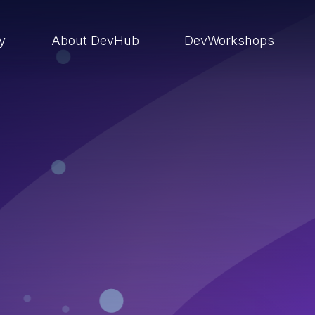
ry
About DevHub
DevWorkshops