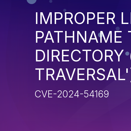
IMPROPER L
PATHNAME 
DIRECTORY 
TRAVERSAL'
CVE-2024-54169