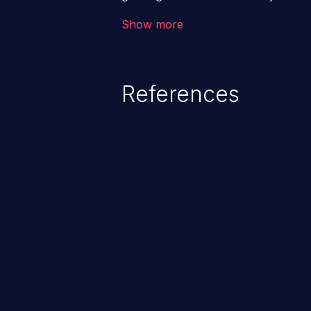
code & data, back-end credential
Show more
system files. In the worst-case 
potentially execute arbitrary file
denial of service attack. Such a
References
integrity, confidentiality, and avai