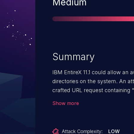
Severity
Medium
Summary
IBM EntireX 11.1 could allow an a
directories on the system. An at
crafted URL request containing "
arbitrary files on the system.
Show more
Attack Complexity:
LOW