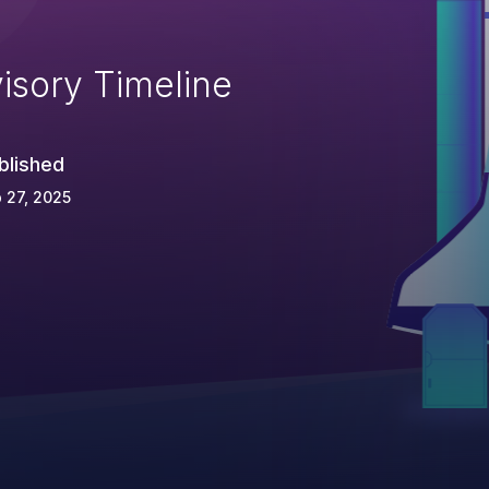
isory Timeline
blished
 27, 2025