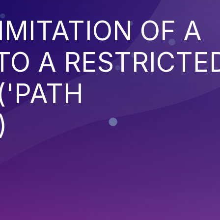
IMITATION OF A
TO A RESTRICTE
('PATH
)