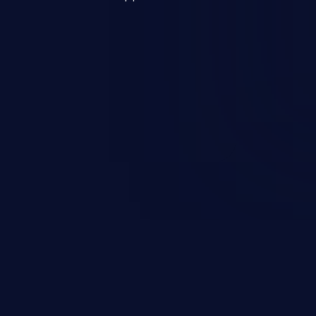
s, and sensitive operating
scenario, an attacker could
s on the server, resulting in a
n exploit may severely impact the
lability of an application.