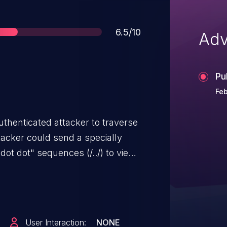
Score
6.5/10
Adv
Pu
Feb
uthenticated attacker to traverse
tacker could send a specially
dot dot" sequences (/../) to view
User Interaction:
NONE