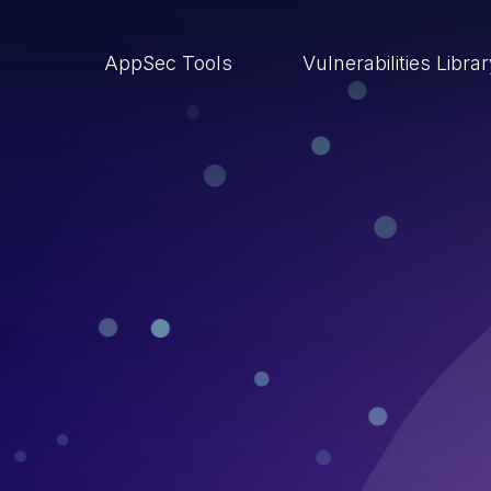
AppSec Tools
Vulnerabilities Libra