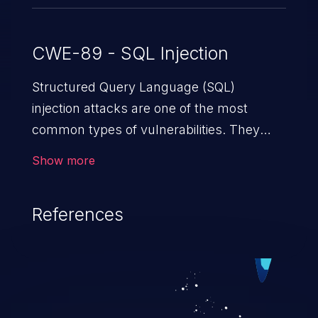
CWE-89 - SQL Injection
Structured Query Language (SQL)
injection attacks are one of the most
common types of vulnerabilities. They
exploit weaknesses in vulnerable
Show more
applications to gain unauthorized access
to backend databases. This often occurs
References
when an attacker enters unexpected SQL
syntax in an input field. The resulting SQL
statement behaves in the background in
an unintended manner, which allows the
possibility of unauthorized data retrieval,