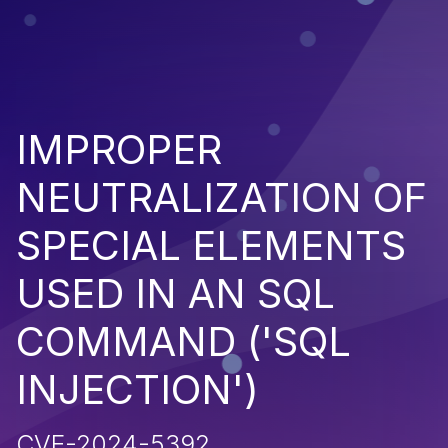
IMPROPER
NEUTRALIZATION OF
SPECIAL ELEMENTS
USED IN AN SQL
COMMAND ('SQL
INJECTION')
CVE-2024-5392