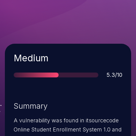
Severity
Medium
Score
5.3/10
Summary
A vulnerability was found in itsourcecode
Online Student Enrollment System 1.0 and