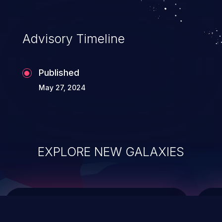
data modification, execution of database
administration operations, and execution
of commands on the operating system.
Advisory Timeline
Published
May 27, 2024
EXPLORE NEW GALAXIES
ChainJacking
J