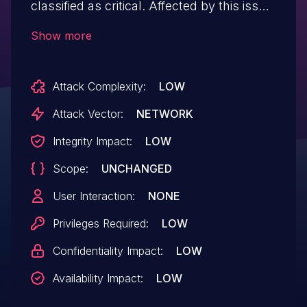
classified as critical. Affected by this issue
is some unknown functionality of the file
Show more
editSubject.php. The manipulation of the
argument id leads to sql injection. The
Attack Complexity:
LOW
attack may be launched remotely. The
exploit has been disclosed to the public
Attack Vector:
NETWORK
and may be used. VDB-266306 is the
Integrity Impact:
LOW
identifier assigned to this vulnerability.
Scope:
UNCHANGED
User Interaction:
NONE
Privileges Required:
LOW
Confidentiality Impact:
LOW
Availability Impact:
LOW