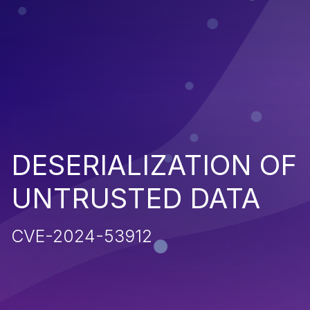
DESERIALIZATION OF
UNTRUSTED DATA
CVE-2024-53912