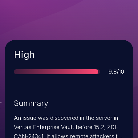
Severity
High
Score
9.8/10
Summary
An issue was discovered in the server in
Veritas Enterprise Vault before 15.2, ZDI-
CAN-24341. It allows remote attackers to