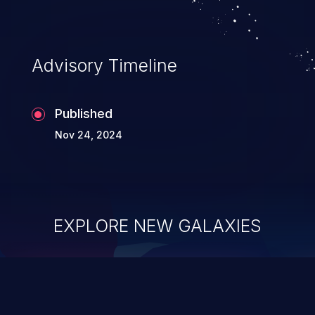
application's internal code and logic which
can compromise the entire system.
Advisory Timeline
Published
Nov 24, 2024
EXPLORE NEW GALAXIES
ChainJacking
J