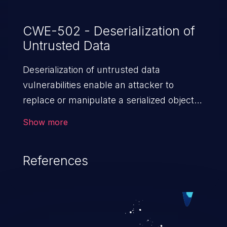
CWE-502 - Deserialization of
Untrusted Data
Deserialization of untrusted data
vulnerabilities enable an attacker to
replace or manipulate a serialized object,
replacing it with malicious data. When the
Show more
object is deserialized at the victim's end
the malicious data is able to compromise
References
the victim’s system. The exploit can be
devastating, its impact may range from
privilege escalation, broken access
control, or denial of service attacks to
allowing unauthorized access to the