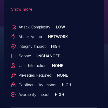
execute arbitrary code because untrusted
Show more
data, received on a .NET Remoting TCP
port, is deserialized.
Attack Complexity:
LOW
Attack Vector:
NETWORK
Integrity Impact:
HIGH
Scope:
UNCHANGED
User Interaction:
NONE
Privileges Required:
NONE
Confidentiality Impact:
HIGH
Availability Impact:
HIGH