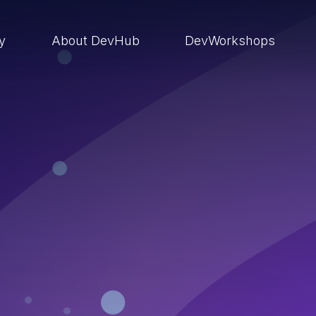
ry
About DevHub
DevWorkshops