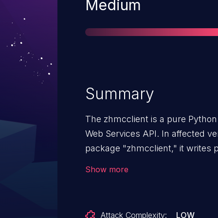
Severity
Medium
Summary
The zhmcclient is a pure Python 
Web Services API. In affected vers
package "zhmcclient," it writes 
text into its HMC and API logs in
Show more
ftp-password' and "ssc-master-
updating a partition in DPM mod
HMC logs. The "ssc-master-pw
Attack Complexity:
LOW