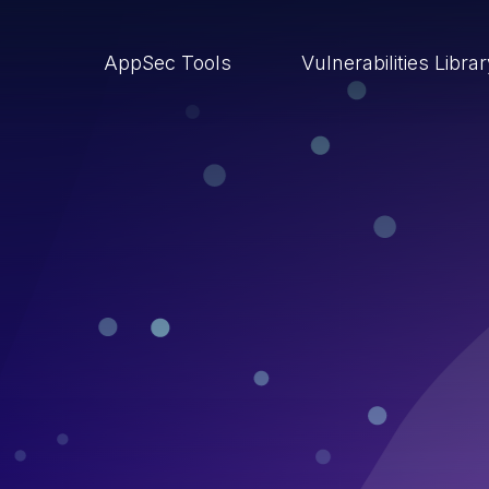
AppSec Tools
Vulnerabilities Libra