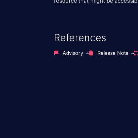
resource that might be accessibl
References
Advisory
Release Note