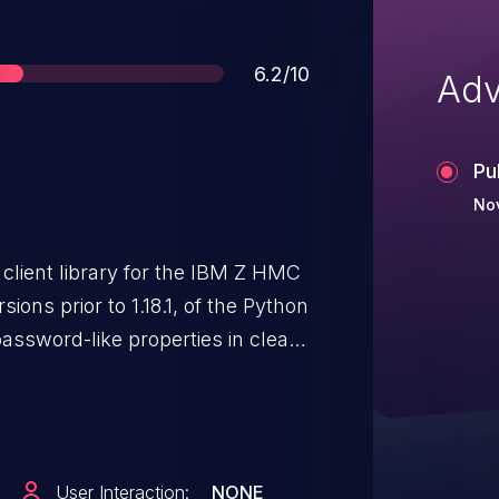
Score
6.2/10
Adv
Pu
No
client library for the IBM Z HMC
ions prior to 1.18.1, of the Python
password-like properties in clear
 the following cases: The 'boot-
pw" properties when creating or
e are in the zhmcclient API and
" and "zaware-master-pw"
User Interaction:
NONE