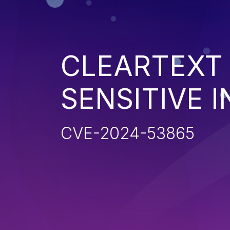
CLEARTEXT
SENSITIVE 
CVE-2024-53865