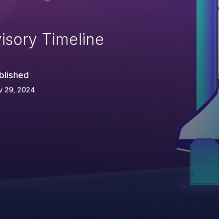
isory Timeline
blished
v 29, 2024