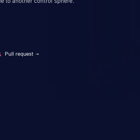
e to another control sphere.
Pull request