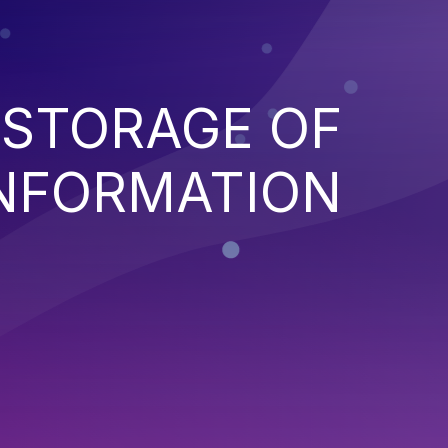
 STORAGE OF
INFORMATION