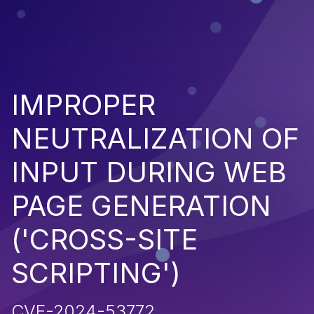
IMPROPER
NEUTRALIZATION OF
INPUT DURING WEB
PAGE GENERATION
('CROSS-SITE
SCRIPTING')
CVE-2024-53772