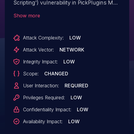
Scripting') vulnerability in PickPlugins Mail
Picker mail-picker allows DOM-Based
Show more
XSS.This issue affects Mail Picker: from
n/a through <= 1.0.15.
Attack Complexity:
LOW
Attack Vector:
NETWORK
Integrity Impact:
LOW
Scope:
CHANGED
User Interaction:
REQUIRED
Privileges Required:
LOW
Confidentiality Impact:
LOW
Availability Impact:
LOW