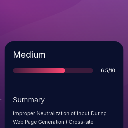
Severity
Medium
Score
6.5/10
Summary
Improper Neutralization of Input During
Web Page Generation ('Cross-site