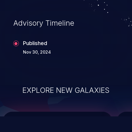
top 10 vulnerabilities for years.
Advisory Timeline
Published
Nov 30, 2024
EXPLORE NEW GALAXIES
ChainJacking
J