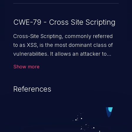
CWE-79 - Cross Site Scripting
Cross-Site Scripting, commonly referred
to as XSS, is the most dominant class of
vulnerabilities. It allows an attacker to
inject malicious code into a pregnable web
Show more
application and victimize its users. The
exploitation of such a weakness can
References
cause severe issues such as account
takeover, and sensitive data exfiltration.
Because of the prevalence of XSS
vulnerabilities and their high rate of
exploitation, it has remained in the OWASP