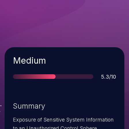
Severity
Medium
Score
5.3/10
Summary
Exposure of Sensitive System Information
to an Unauthorized Control Sphere