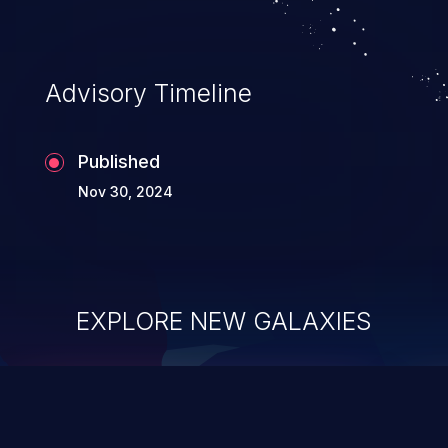
Advisory Timeline
Published
Nov 30, 2024
EXPLORE NEW GALAXIES
ChainJacking
J