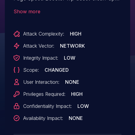
allows Server Side Request Forgery.This
Show more
issue affects Asset CleanUp: Page Speed
Booster: from n/a through <= 1.3.9.8.
Attack Complexity:
HIGH
Attack Vector:
NETWORK
Integrity Impact:
LOW
Scope:
CHANGED
User Interaction:
NONE
Privileges Required:
HIGH
Confidentiality Impact:
LOW
Availability Impact:
NONE