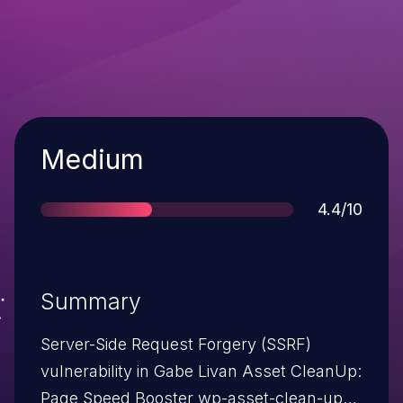
Severity
Medium
Score
4.4/10
Summary
Server-Side Request Forgery (SSRF)
vulnerability in Gabe Livan Asset CleanUp:
Page Speed Booster wp-asset-clean-up