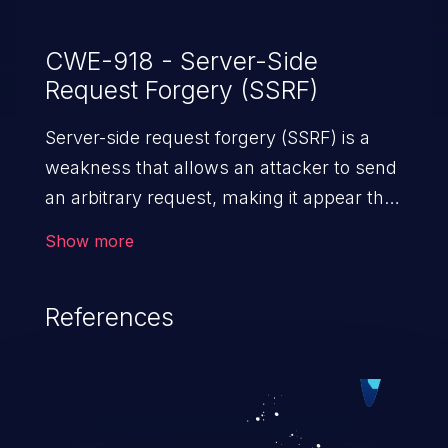
CWE-918 - Server-Side
Request Forgery (SSRF)
Server-side request forgery (SSRF) is a
weakness that allows an attacker to send
an arbitrary request, making it appear that
the request was sent by the server. This
Show more
request may bypass a firewall that would
normally prevent direct access to the
References
URL. The impact of this vulnerability can
vary from unauthorized access to files
and sensitive information to remote
code execution.