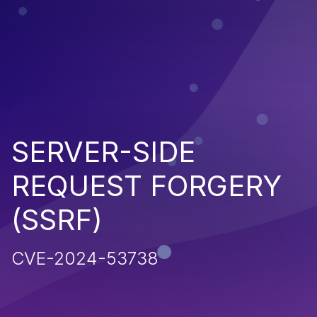
SERVER-SIDE
REQUEST FORGERY
(SSRF)
CVE-2024-53738