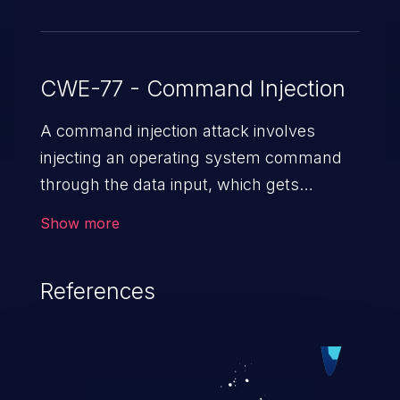
CWE-77 - Command Injection
A command injection attack involves
injecting an operating system command
through the data input, which gets
executed on the host operating system
Show more
with the privileges of the victimized
application. The impact of a command
References
injection attack may range from loss of
data confidentiality and integrity to
unauthorized remote access to the
hosting system. The attack may cause
serious data breaches and