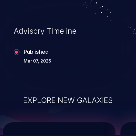
system takeover.
Advisory Timeline
Published
Mar 07, 2025
EXPLORE NEW GALAXIES