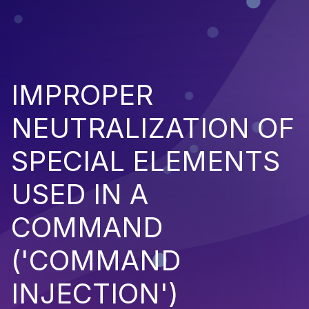
IMPROPER
NEUTRALIZATION OF
SPECIAL ELEMENTS
USED IN A
COMMAND
('COMMAND
INJECTION')