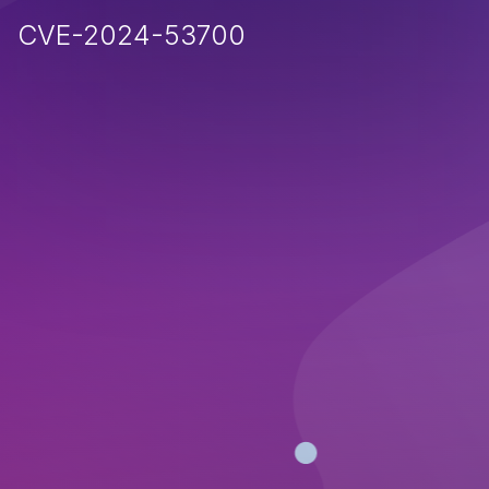
CVE-2024-53700