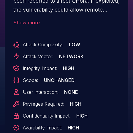
been reported to affect QHora. If exploited,
the vulnerability could allow remote
attackers who have gained administrator
Show more
access to execute arbitrary commands.
We have already fixed the vulnerability in
Attack Complexity:
LOW
the following version: QuRouter 2.4.6.028
and later
Attack Vector:
NETWORK
Integrity Impact:
HIGH
Scope:
UNCHANGED
User Interaction:
NONE
Privileges Required:
HIGH
Confidentiality Impact:
HIGH
Availability Impact:
HIGH