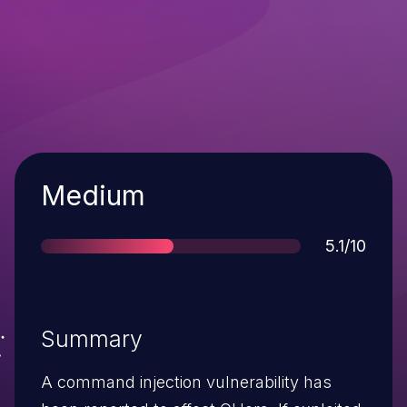
Severity
Medium
Score
5.1/10
Summary
A command injection vulnerability has