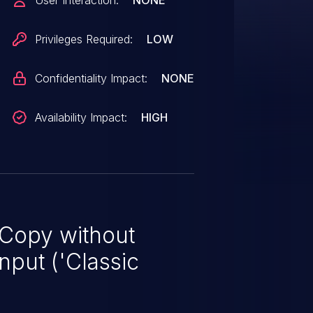
User Interaction:
NONE
Privileges Required:
LOW
Confidentiality Impact:
NONE
Availability Impact:
HIGH
 Copy without
nput ('Classic