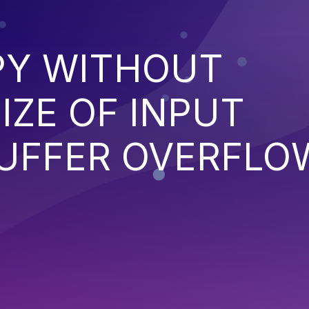
PY WITHOUT
IZE OF INPUT
BUFFER OVERFLO