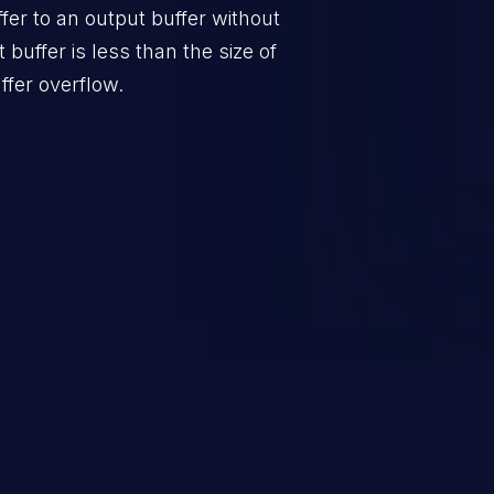
er to an output buffer without
t buffer is less than the size of
ffer overflow.