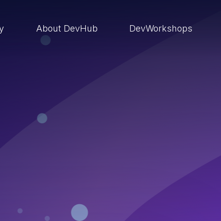
ry
About DevHub
DevWorkshops