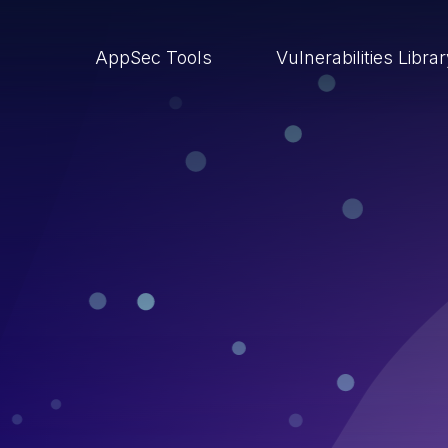
AppSec Tools
Vulnerabilities Libra