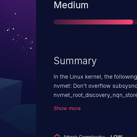
Severity
Medium
Summary
In the Linux kernel, the followin
nvmet: Don't overflow subsysn
nvmet_root_discovery_nqn_store 
a fixed size buffer, even though i
Show more
size of the string. Create a new string with kstrndup instead of
using the old buffer.