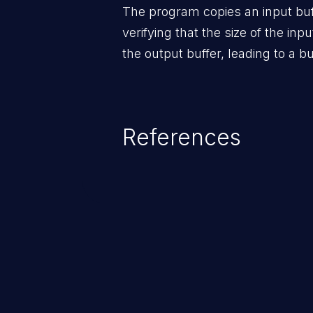
The program copies an input buff
verifying that the size of the inpu
the output buffer, leading to a bu
References