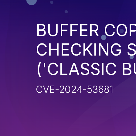
BUFFER CO
CHECKING S
('CLASSIC 
CVE-2024-53681