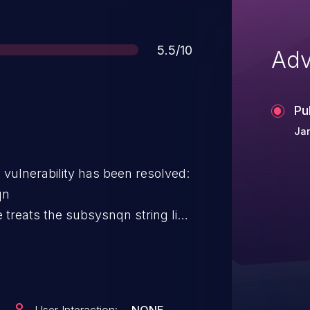
Score
5.5/10
Adv
Pu
Jan
g vulnerability has been resolved:
qn
treats the subsysnqn string like
t is dynamically allocated to the