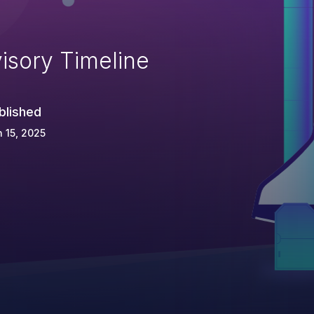
isory Timeline
blished
 15, 2025