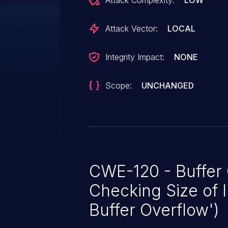
Attack Complexity:
LOW
Attack Vector:
LOCAL
Integrity Impact:
NONE
Scope:
UNCHANGED
CWE-120 - Buffer
Checking Size of I
Buffer Overflow')