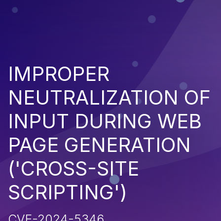
IMPROPER
NEUTRALIZATION OF
INPUT DURING WEB
PAGE GENERATION
('CROSS-SITE
SCRIPTING')
CVE-2024-5346