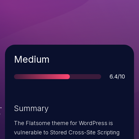
Severity
Medium
Score
6.4/10
Summary
The Flatsome theme for WordPress is
vulnerable to Stored Cross-Site Scripting