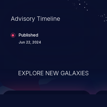
top 10 vulnerabilities for years.
Advisory Timeline
Published
Jun 22, 2024
EXPLORE NEW GALAXIES
ChainJacking
J