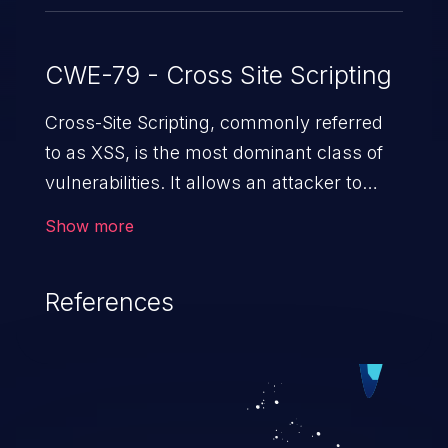
CWE-79 - Cross Site Scripting
Cross-Site Scripting, commonly referred
to as XSS, is the most dominant class of
vulnerabilities. It allows an attacker to
inject malicious code into a pregnable web
Show more
application and victimize its users. The
exploitation of such a weakness can
References
cause severe issues such as account
takeover, and sensitive data exfiltration.
Because of the prevalence of XSS
vulnerabilities and their high rate of
exploitation, it has remained in the OWASP