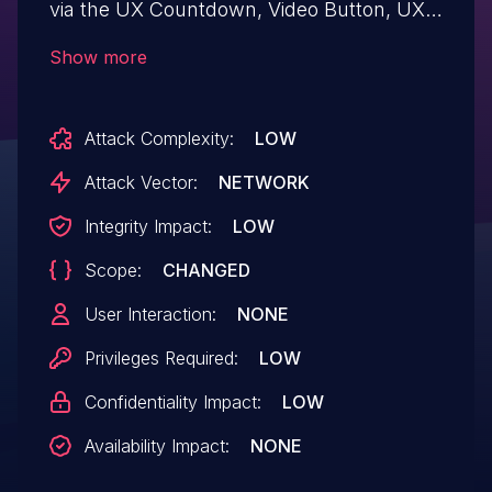
via the UX Countdown, Video Button, UX
Video, UX Slider, UX Sidebar, and UX
Show more
Payment Icons shortcodes in all versions
up to, and including, 3.18.7 due to
Attack Complexity:
LOW
insufficient input sanitization and output
escaping on user supplied attributes. This
Attack Vector:
NETWORK
makes it possible for authenticated
Integrity Impact:
LOW
attackers, with contributor-level access
Scope:
CHANGED
and above, to inject arbitrary web scripts
in pages that will execute whenever a
User Interaction:
NONE
user accesses an injected page.
Privileges Required:
LOW
Confidentiality Impact:
LOW
Availability Impact:
NONE