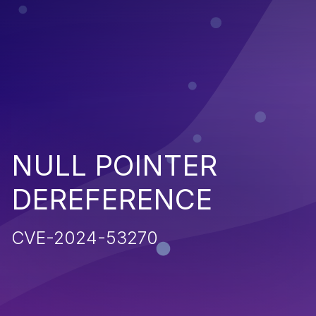
NULL POINTER
DEREFERENCE
CVE-2024-53270