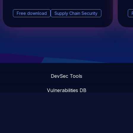
Free download
Supply Chain Security
DevSec Tools
Vulnerabilities DB
Webinars & Events
About