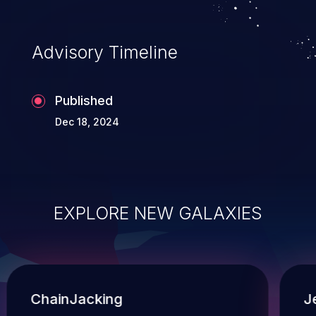
Advisory Timeline
Published
Dec 18, 2024
EXPLORE NEW GALAXIES
ChainJacking
J