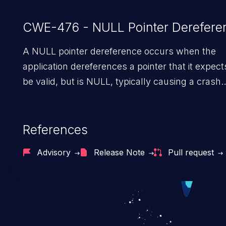
CWE-476 - NULL Pointer Derefere
A NULL pointer dereference occurs when the
application dereferences a pointer that it expect
be valid, but is NULL, typically causing a crash
or exit.
References
Advisory
Release Note
Pull request