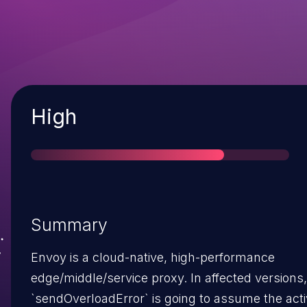
Severity
High
Summary
Envoy is a cloud-native, high-performance
edge/middle/service proxy. In affected versions,
`sendOverloadError` is going to assume the act