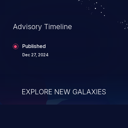
Advisory Timeline
Published
Dec 27, 2024
EXPLORE NEW GALAXIES
ChainJacking
J