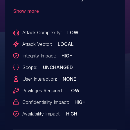
kvm_riscv_vcpu_sbi_init() the entry-
Show more
>ext_idx can contain an out-of-bound
index. This is used as a special marker for
Attack Complexity:
LOW
the base extensions, that cannot be
disabled. However, when traversing the
Attack Vector:
LOCAL
extensions, that special marker is not
Integrity Impact:
HIGH
checked prior indexing the array. Add an
Scope:
UNCHANGED
out-of-bounds check to the function.
User Interaction:
NONE
Privileges Required:
LOW
Confidentiality Impact:
HIGH
Availability Impact:
HIGH