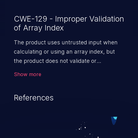
CWE-129 - Improper Validation
of Array Index
The product uses untrusted input when
calculating or using an array index, but
the product does not validate or
incorrectly validates the index to ensure
Show more
the index references a valid position within
the array.
References