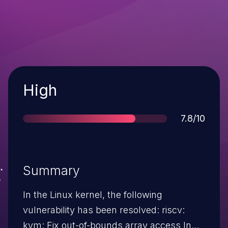
Severity
High
Score
7.8/10
Summary
In the Linux kernel, the following
vulnerability has been resolved: riscv:
kvm: Fix out-of-bounds array access In