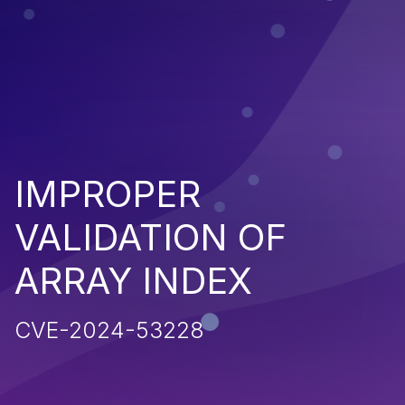
IMPROPER
VALIDATION OF
ARRAY INDEX
CVE-2024-53228