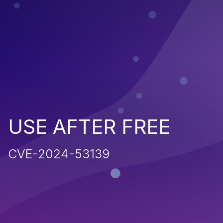
USE AFTER FREE
CVE-2024-53139