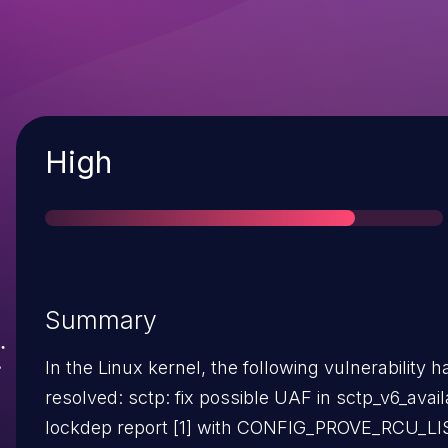
Severity
High
Summary
In the Linux kernel, the following vulnerability 
resolved: sctp: fix possible UAF in sctp_v6_available() A
lockdep report [1] with CONFIG_PROVE_RCU_LI