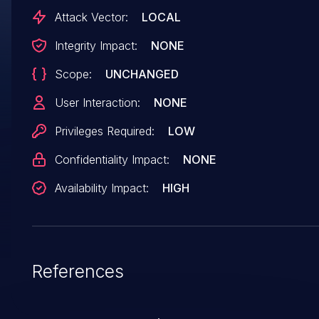
[xe] <4> [953.587319] guc_exec_queue_fini+0x3a/0x40
Attack Vector:
LOCAL
[xe] <4> [953.587425]
Integrity Impact:
NONE
xe_exec_queue_destroy+0xb3/0xf0 [xe] <4>
Scope:
UNCHANGED
[953.587515] xe_oa_release+0x9c/0xc0 [xe] (cherry
picked from
User Interaction:
NONE
commit b107c63d2953907908fd0cafb0e543b3c3
Privileges Required:
LOW
Confidentiality Impact:
NONE
Availability Impact:
HIGH
References