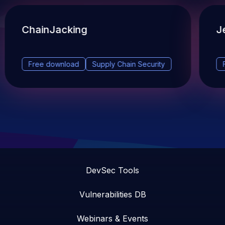
ChainJacking
J
Free download
Supply Chain Security
DevSec Tools
Vulnerabilities DB
Webinars & Events