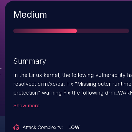
Severity
Medium
Summary
In the Linux kernel, the following vulnerability 
resolved: drm/xe/oa: Fix "Missing outer runtime PM
protection" warning Fix the following drm_WARN:
[953.586396] xe 0000:00:02.0: [drm] Missing ou
Show more
runtime PM protection ... <4> [953.587090] ?
xe_pm_runtime_get_noresume+0x8d/0xa0 [xe]
Attack Complexity:
LOW
[953.587208] guc_exec_queue_add_msg+0x28/0x130