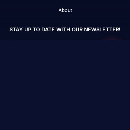
About
STAY UP TO DATE WITH OUR NEWSLETTER!
Submit 
Your Email...
Checkmarx Website
Terms &
Vulnerability
Privacy Policy
conditions
Disclosure Policy