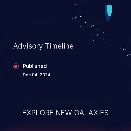
Advisory Timeline
Published
Dec 04, 2024
EXPLORE NEW GALAXIES