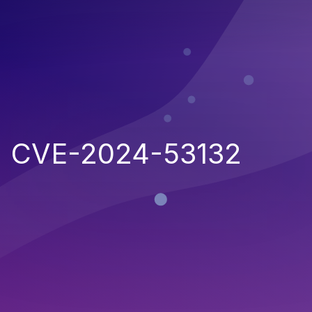
CVE-2024-53132