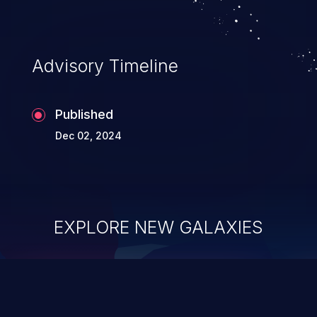
preferred_zoneref->zone.
Advisory Timeline
Published
Dec 02, 2024
EXPLORE NEW GALAXIES
ChainJacking
J