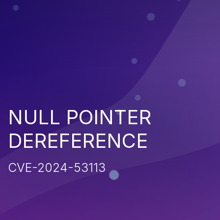
NULL POINTER
DEREFERENCE
CVE-2024-53113