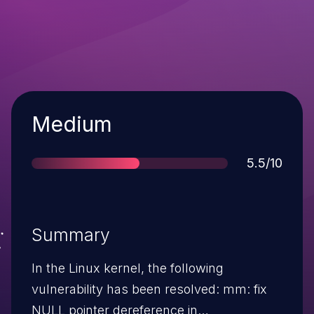
Severity
Medium
Score
5.5/10
Summary
In the Linux kernel, the following
vulnerability has been resolved: mm: fix
NULL pointer dereference in