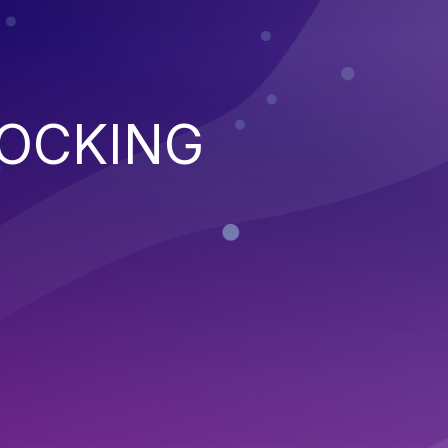
LOCKING