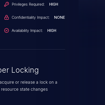
point. This causes a deadlock
Privileges Required:
HIGH
ous writes to complete, but the
 as the task that is supposed to
Confidentiality Impact:
NONE
 on starting a new write. This
trace showing that dependency
Availability Impact:
HIGH
task:fio state:D
xff8
er Locking
524/0x1038
cquire or release a lock on a
d resource state changes
0x160/0x238