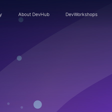
ry
About DevHub
DevWorkshops