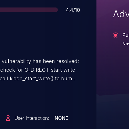
Score
4.4/10
Adv
Pu
Nov
g vulnerability has been resolved:
 check for O_DIRECT start write
l call kiocb_start_write() to bump
ing any freezes from happening
 freeze side will grab that rwsem
writers from happening and
sh. But io_uring unconditionally
User Interaction:
NONE
ill block if someone is currently