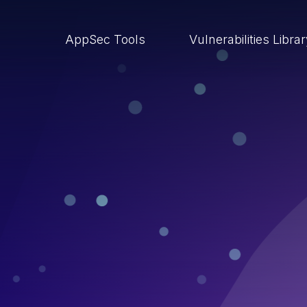
AppSec Tools
Vulnerabilities Libra