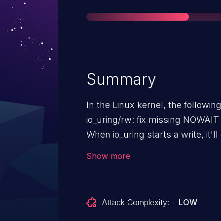
Summary
In the Linux kernel, the followin
io_uring/rw: fix missing NOWAIT
When io_uring starts a write, it'l
the super block rwsem, prevent
Show more
while that write is in-flight. The
for writing, excluding any new 
waiting for existing writes to fini
Attack Complexity:
LOW
uses kiocb_start_write(), which w