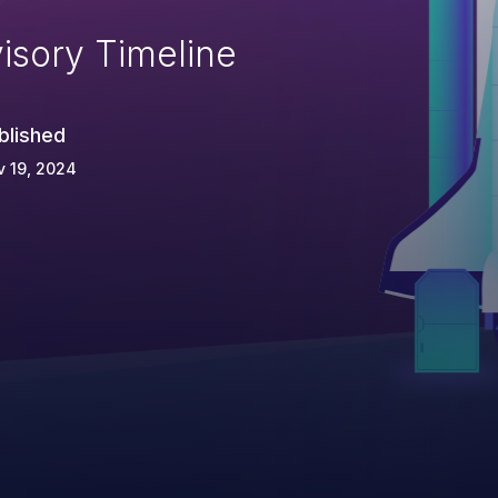
isory Timeline
blished
 19, 2024