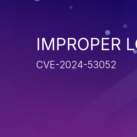
IMPROPER 
CVE-2024-53052