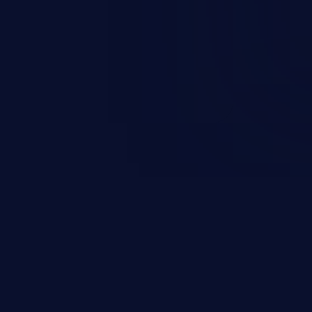
0x170
for more than 15 seconds. Not
1c #7963 with the
the rwsem: task:fsfreeze
0x160/0x238
70 Fix
e honor IOCB_NOWAIT, and only
per block rwsem if it isn't set.
OWAIT would always be set, this