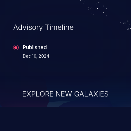
Advisory Timeline
Published
Dec 10, 2024
EXPLORE NEW GALAXIES
ChainJacking
J