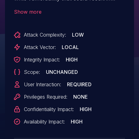
arbitrary code execution in the context of
Show more
the current user. Exploitation of this issue
requires user interaction in that a victim
Attack Complexity:
LOW
must open a malicious file.
Attack Vector:
LOCAL
Integrity Impact:
HIGH
Scope:
UNCHANGED
User Interaction:
REQUIRED
Privileges Required:
NONE
Confidentiality Impact:
HIGH
Availability Impact:
HIGH