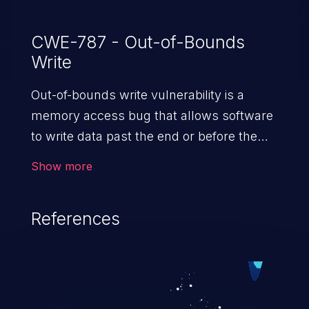
CWE-787 - Out-of-Bounds
Write
Out-of-bounds write vulnerability is a
memory access bug that allows software
to write data past the end or before the
beginning of the intended buffer. This may
Show more
result in the corruption of data, a crash, or
arbitrary code execution.
References