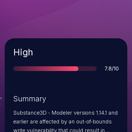
Severity
High
Score
7.8/10
Summary
Substance3D - Modeler versions 1.14.1 and
earlier are affected by an out-of-bounds
write vulnerability that could result in