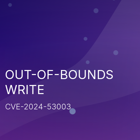
OUT-OF-BOUNDS
WRITE
CVE-2024-53003