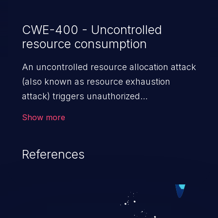
CWE-400 - Uncontrolled
resource consumption
An uncontrolled resource allocation attack
(also known as resource exhaustion
attack) triggers unauthorized
overconsumption of the limited resources
Show more
in an application, such as memory, file
system storage, database connection pool
References
entries, and CPU. This may lead to denial
of service for valid users and degradation
of the application's functionality as well as
that of the host operating system.