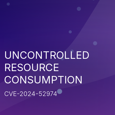
UNCONTROLLED
RESOURCE
CONSUMPTION
CVE-2024-52974