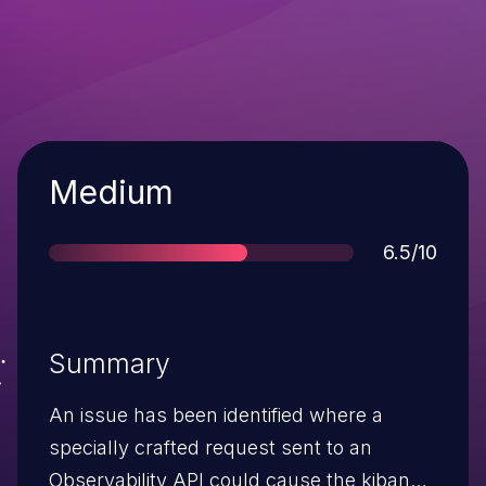
Severity
Medium
Score
6.5/10
Summary
An issue has been identified where a
specially crafted request sent to an
Observability API could cause the kibana