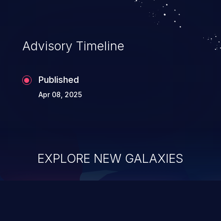
Advisory Timeline
Published
Apr 08, 2025
EXPLORE NEW GALAXIES
ChainJacking
J