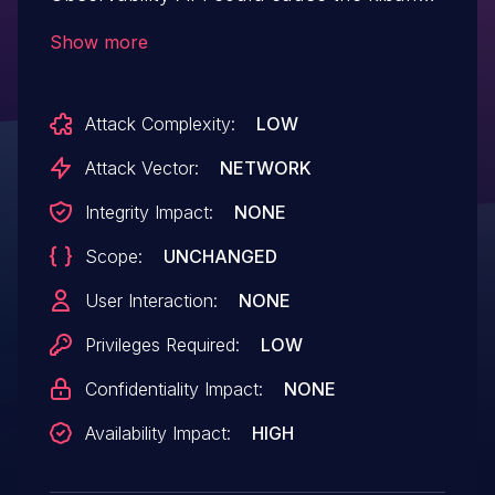
server to crash. A successful attack
Show more
requires a malicious user to have read
permissions for Observability assigned
Attack Complexity:
LOW
to them.
Attack Vector:
NETWORK
Integrity Impact:
NONE
Scope:
UNCHANGED
User Interaction:
NONE
Privileges Required:
LOW
Confidentiality Impact:
NONE
Availability Impact:
HIGH