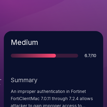
Severity
Medium
Score
6.7/10
Summary
An improper authentication in Fortinet
FortiClientMac 7.0.11 through 7.2.4 allows
attacker to gain improper access to