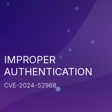
IMPROPER
AUTHENTICATION
CVE-2024-52968