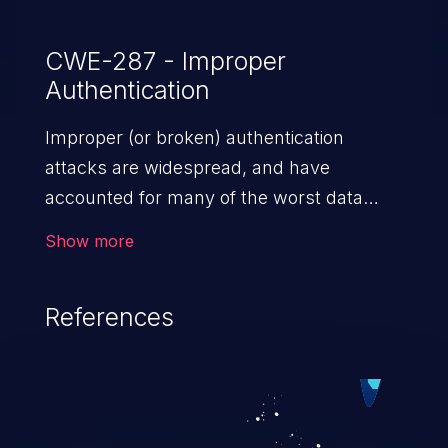
CWE-287 - Improper
Authentication
Improper (or broken) authentication
attacks are widespread, and have
accounted for many of the worst data
breaches in recent years. Improper
Show more
authentication attacks are a class of
vulnerabilities where an attacker
References
impersonates a legitimate user by
exploiting weaknesses in either session
management or credential management
to gain access to the user’s account. This
can result in disclosure of sensitive