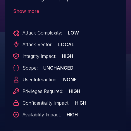
MacOS via empty password.
Show more
Attack Complexity:
LOW
Attack Vector:
LOCAL
Integrity Impact:
HIGH
Scope:
UNCHANGED
User Interaction:
NONE
Privileges Required:
HIGH
Confidentiality Impact:
HIGH
Availability Impact:
HIGH