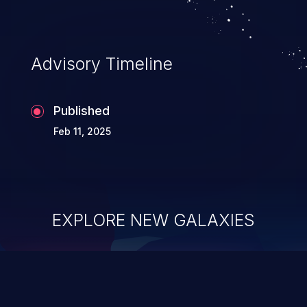
information, and can lead to system
compromise, theft, identity theft,
and fraud.
Advisory Timeline
Published
Feb 11, 2025
EXPLORE NEW GALAXIES
ChainJacking
J