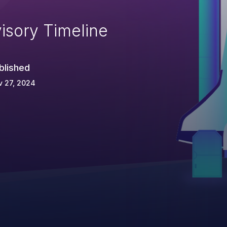
isory Timeline
blished
v 27, 2024