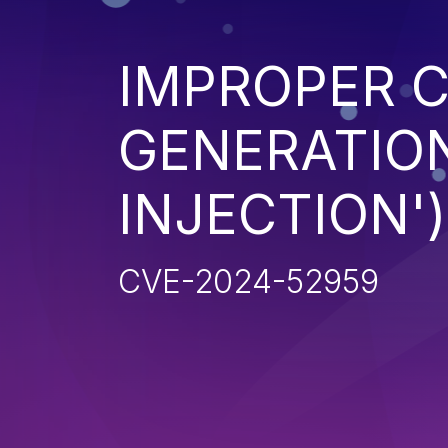
IMPROPER 
GENERATION
INJECTION')
CVE-2024-52959