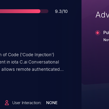
Score
9.3/10
Adv
Pu
No
 of Code ('Code Injection')
nt in iota C.ai Conversational
3 allows remote authenticated
em commands via a DLL file.
User Interaction:
NONE