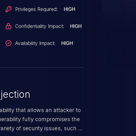
Privileges Required:
HIGH
Confidentiality Impact:
HIGH
Availability Impact:
HIGH
jection
ability that allows an attacker to
nerability fully compromises the
riety of security issues, such as