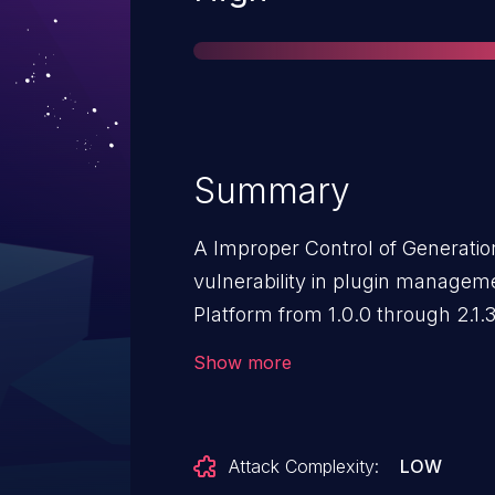
Summary
A Improper Control of Generation
vulnerability in plugin manageme
Platform from 1.0.0 through 2.1.
users to perform arbitrary syst
Show more
Attack Complexity:
LOW