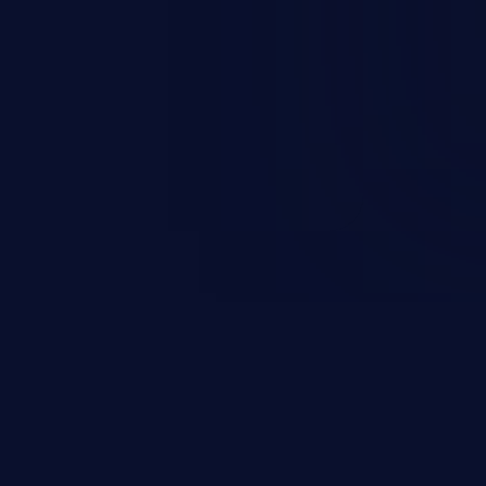
 information, manipulation of
c. Code injection is different from
 it is limited by the functionality
 PHP), as opposed to command
ting code to execute commands,
xt of a shell.