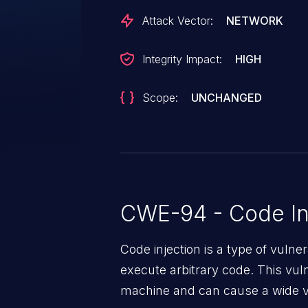
Attack Vector:
NETWORK
Integrity Impact:
HIGH
Scope:
UNCHANGED
CWE-94 - Code In
Code injection is a type of vulner
execute arbitrary code. This vul
machine and can cause a wide va