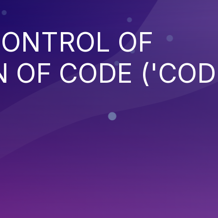
CONTROL OF
 OF CODE ('COD