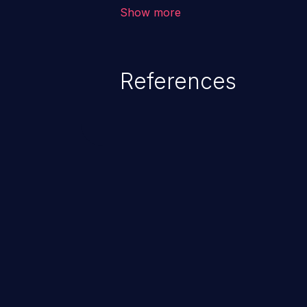
unauthorized access to sensitive
Show more
data, denial of service attacks et
command injection in the fact that
of the injected language (e.g.
References
injection, which leverages exis
usually within the conte