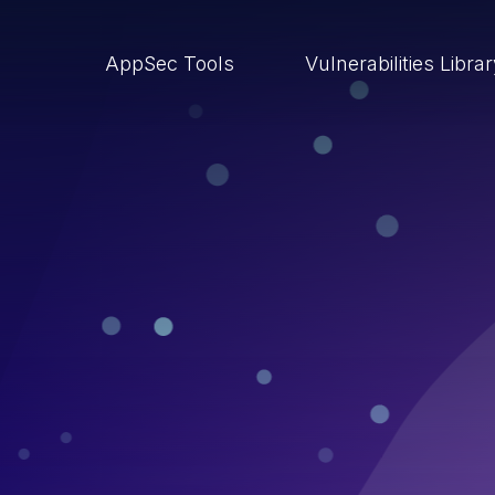
AppSec Tools
Vulnerabilities Libra