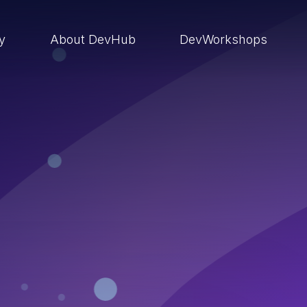
ry
About DevHub
DevWorkshops