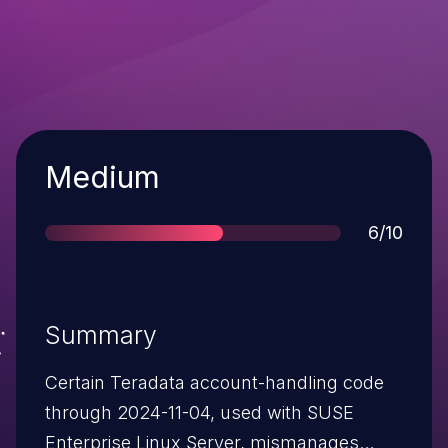
Severity
Medium
Score
6/10
Summary
Certain Teradata account-handling code
through 2024-11-04, used with SUSE
Enterprise Linux Server, mismanages