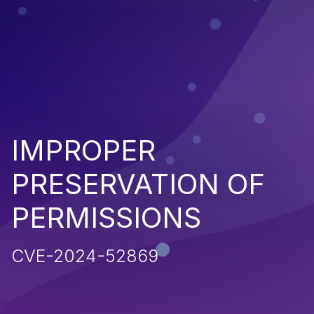
IMPROPER
PRESERVATION OF
PERMISSIONS
CVE-2024-52869