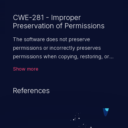
CWE-281 - Improper
Preservation of Permissions
The software does not preserve
permissions or incorrectly preserves
permissions when copying, restoring, or
sharing objects, which can cause them to
Show more
have less restrictive permissions
than intended.
References