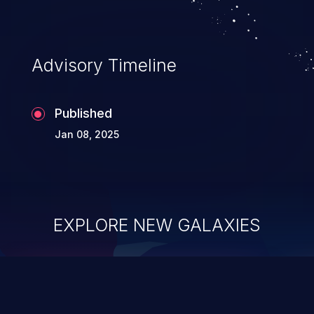
Advisory Timeline
Published
Jan 08, 2025
EXPLORE NEW GALAXIES
ChainJacking
J