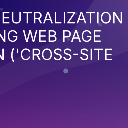
EUTRALIZATION
NG WEB PAGE
 ('CROSS-SITE