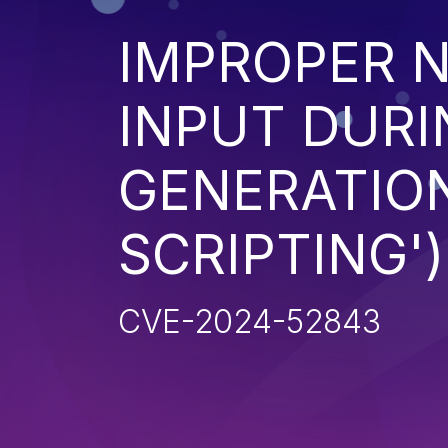
IMPROPER N
INPUT DURI
GENERATION
SCRIPTING')
CVE-2024-52843