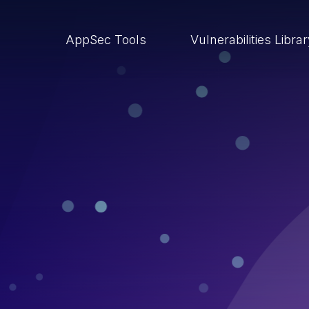
AppSec Tools
Vulnerabilities Libra