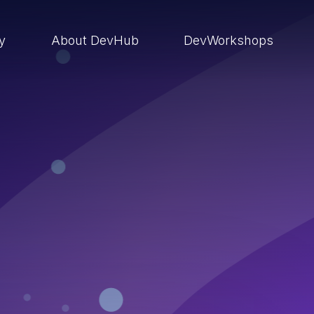
ry
About DevHub
DevWorkshops