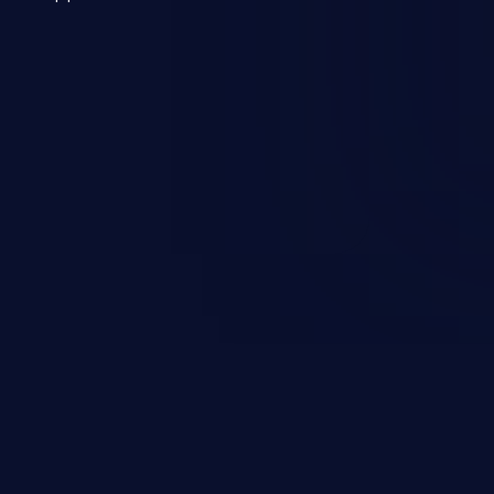
 a weakness can cause severe
and sensitive data exfiltration.
 vulnerabilities and their high
ined in the OWASP top 10