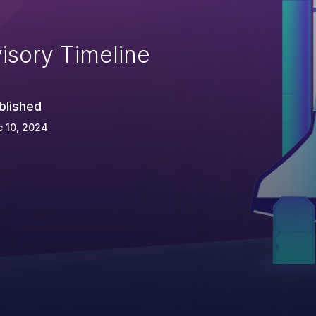
isory Timeline
blished
 10, 2024