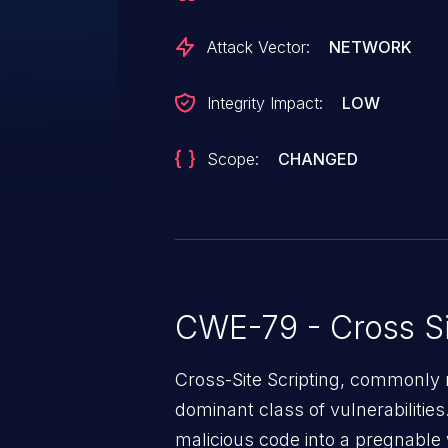
Attack Vector:
NETWORK
Integrity Impact:
LOW
Scope:
CHANGED
CWE-79 - Cross Si
Cross-Site Scripting, commonly r
dominant class of vulnerabilities.
malicious code into a pregnable 