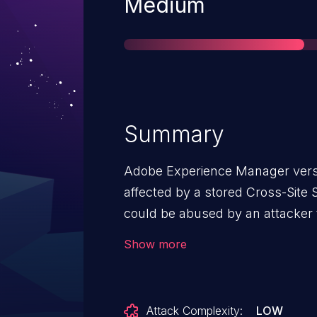
Severity
Medium
Summary
Adobe Experience Manager versio
affected by a stored Cross-Site S
could be abused by an attacker to
vulnerable form fields. Maliciou
Show more
a victim’s browser when they br
vulnerable field.
Attack Complexity:
LOW