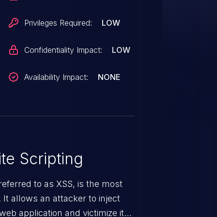
Privileges Required:
LOW
Confidentiality Impact:
LOW
Availability Impact:
NONE
te Scripting
eferred to as XSS, is the most
 It allows an attacker to inject
web application and victimize its