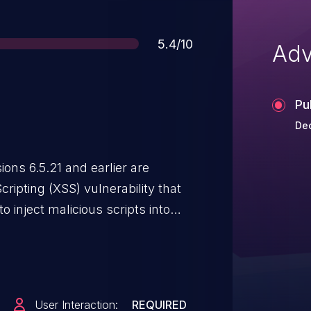
Score
5.4/10
Adv
Pu
Dec
ns 6.5.21 and earlier are
cripting (XSS) vulnerability that
 inject malicious scripts into
s JavaScript may be executed in
owse to the page containing the
User Interaction:
REQUIRED