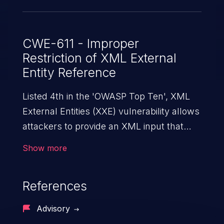
CWE-611 - Improper
Restriction of XML External
Entity Reference
Listed 4th in the 'OWASP Top Ten', XML
External Entities (XXE) vulnerability allows
attackers to provide an XML input that
contains an external entity. When the XML
Show more
is parsed, it can cause data extraction and
manipulation, execution of commands,
References
denial-of-service attacks, and server-side
request forgery.
Advisory