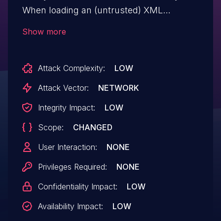
When loading an (untrusted) XML
document, for example the
Show more
SAMLResponse, it's possible to induce an
XXE. This issue affects the packages
Attack Complexity:
LOW
simplesamlphp/saml2 and
simplesamlphp/saml2-legacy versions
Attack Vector:
NETWORK
prior to v4.6.14.
Integrity Impact:
LOW
Scope:
CHANGED
User Interaction:
NONE
Privileges Required:
NONE
Confidentiality Impact:
LOW
Availability Impact:
LOW