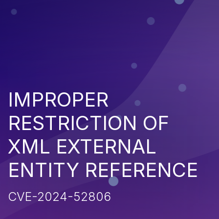
IMPROPER
RESTRICTION OF
XML EXTERNAL
ENTITY REFERENCE
CVE-2024-52806