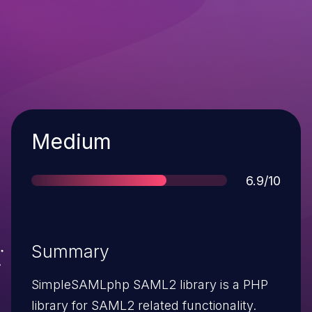
Severity
Medium
Score
6.9/10
Summary
SimpleSAMLphp SAML2 library is a PHP
library for SAML2 related functionality.