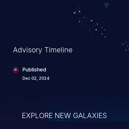
Advisory Timeline
Published
Dec 02, 2024
EXPLORE NEW GALAXIES