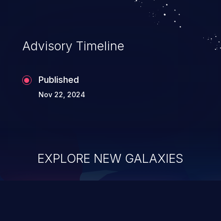
Advisory Timeline
Published
Nov 22, 2024
EXPLORE NEW GALAXIES
ChainJacking
J