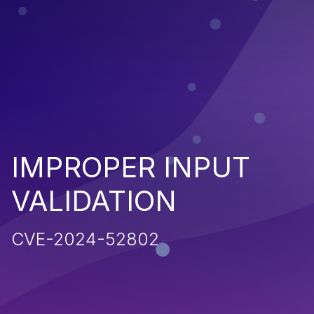
IMPROPER INPUT
VALIDATION
CVE-2024-52802