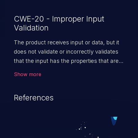
CWE-20 - Improper Input
Validation
The product receives input or data, but it
does not validate or incorrectly validates
that the input has the properties that are
required to process the data safely
Show more
and correctly.
References