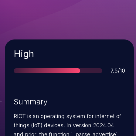
Severity
High
Score
7.5/10
Summary
RIOT is an operating system for internet of
things (IoT) devices. In version 2024.04
and prior, the function `_parse_advertise`,